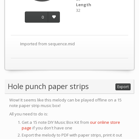
Length
32
0
Imported from sequence.mid
Hole punch paper strips
Export
Wow! It seems like this melody can be played offline on a 15
note paper strip music box!
All you need to do is:
Get a 15 note DIY Music Box Kit from
our online store
page
if you don't have one
Export the melody to PDF with paper strips, print it out