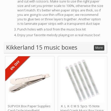
and cut with scissors. Make sure to use the right paper
size and set you printer scale to 100%, otherwise the size
won't match. It's better when paper strips are thick, so if
you are going to use thin office paper, we recommend
you to glue two or three layers together. Another option
is to laminate paper strips with a transparent duct tape
Punch holes with a tool from the music box kit
Enjoy your favorite melody playing on a real music box!
Kikkerland 15 music boxes
More
6% OFF
SUPVOX Box Paper Supplies
ＫＬＫＣＭＳ 5pcs 15 Note
Card Circle Handheld
Hand Crank Music Box Using