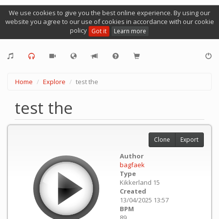
We use cookies to give you the best online experience. By using our
website you agree to our use of cookies in accordance with our cookie
policy
Got it
Learn more
Home
Explore
test the
test the
Clone
Export
Author
bagfaek
Type
Kikkerland 15
Created
13/04/2025 13:57
BPM
89