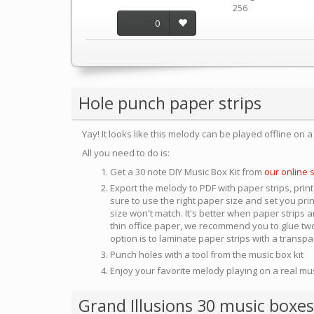
256
0
Hole punch paper strips
Yay! It looks like this melody can be played offline on 
All you need to do is:
Get a 30 note DIY Music Box Kit from
our online 
Export the melody to PDF with paper strips, print
sure to use the right paper size and set you pri
size won't match. It's better when paper strips ar
thin office paper, we recommend you to glue two
option is to laminate paper strips with a transp
Punch holes with a tool from the music box kit
Enjoy your favorite melody playing on a real mu
Grand Illusions 30 music boxes