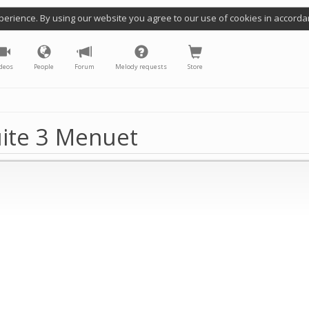
perience. By using our website you agree to our use of cookies in accorda
deos
People
Forum
Melody requests
Store
uite 3 Menuet