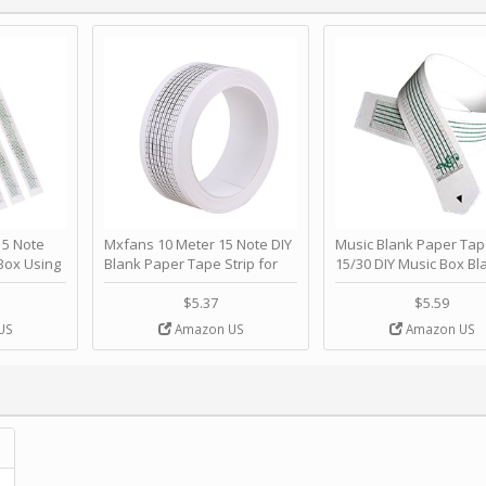
 Note
Mxfans 10 Meter 15 Note DIY
Music Blank Paper Tap
Box Using
Blank Paper Tape Strip for
15/30 DIY Music Box Bl
p - Happy
Music Box Auto Movement by
Paper Strip - Make Yo
ＫＣＭＳ
blhlltd
Song Blank Music Tape
$5.37
$5.59
DIY Handcrank Music 
US
Amazon US
Amazon US
Movement by CERISIA