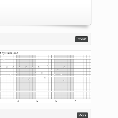
Export
More