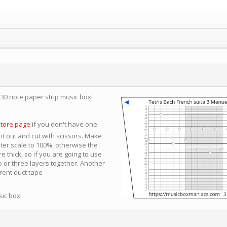
a 30 note paper strip music box!
store page
if you don't have one
 it out and cut with scissors. Make
nter scale to 100%, otherwise the
e thick, so if you are going to use
 or three layers together. Another
arent duct tape
sic box!