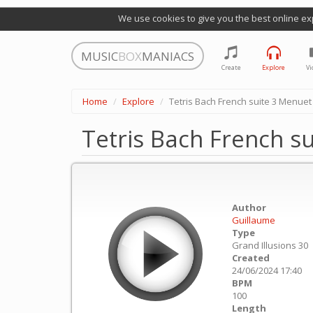
We use cookies to give you the best online ex
MUSIC
BOX
MANIACS
Create
Explore
Vi
Home
Explore
Tetris Bach French suite 3 Menuet
Tetris Bach French s
Author
Guillaume
Type
Grand Illusions 30
Created
24/06/2024 17:40
BPM
100
Length