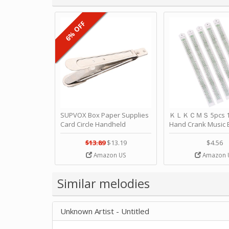
6% OFF
SUPVOX Box Paper Supplies
ＫＬＫＣＭＳ 5pcs 15
Card Circle Handheld
Hand Crank Music 
Planner Crafting Home
Punched Paper Stri
Puncher Single Stationary
Birthday by ＫＬ
$13.89
$13.19
$4.56
Strip Crafts Hole DIY Metal
Amazon US
Amazon 
Office School Tape Punch
Supply -note Accessory for
Music by SUPVOX
Similar melodies
Unknown Artist - Untitled