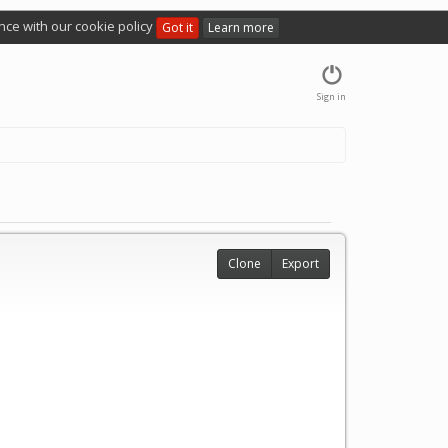
nce with our cookie policy
Got it
Learn more
Sign in
Clone
Export