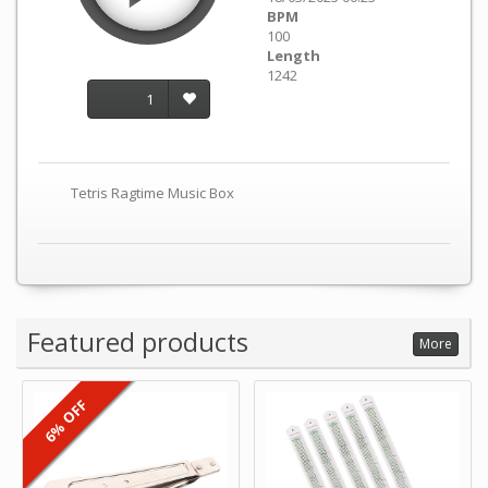
BPM
100
Length
1242
1
Tetris Ragtime Music Box
Featured products
More
6% OFF