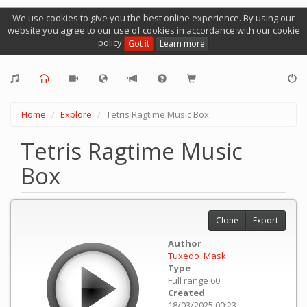
We use cookies to give you the best online experience. By using our
website you agree to our use of cookies in accordance with our cookie
policy
Got it
Learn more
Home
Explore
Tetris Ragtime Music Box
Tetris Ragtime Music
Box
Clone
Export
Author
Tuxedo_Mask
Type
Full range 60
Created
18/03/2025 00:23