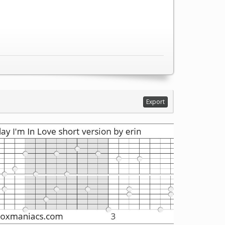
Export