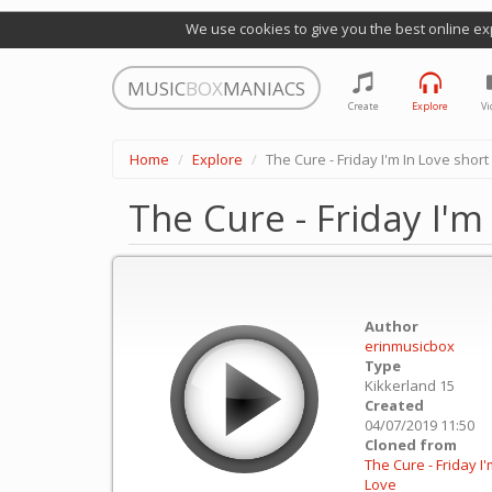
We use cookies to give you the best online ex
MUSIC
BOX
MANIACS
Create
Explore
Vi
Home
Explore
The Cure - Friday I'm In Love short
The Cure - Friday I'm
Author
erinmusicbox
Type
Kikkerland 15
Created
04/07/2019 11:50
Cloned from
The Cure - Friday I'
Love