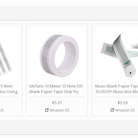
 Note
Mxfans 10 Meter 15 Note DIY
Music Blank Paper Tap
Box Using
Blank Paper Tape Strip for
15/30 DIY Music Box Bl
p - Happy
Music Box Auto Movement by
Paper Strip - Make Yo
ＫＣＭＳ
blhlltd
Song Blank Music Tape
$5.37
$5.59
DIY Handcrank Music 
US
Amazon US
Amazon US
Movement by CERISIA