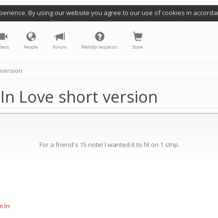
perience. By using our website you agree to our use of cookies in accorda
deos
People
Forum
Melody requests
Store
 version
 In Love short version
For a friend's 15 note! I wanted it to fit on 1 strip.
m In