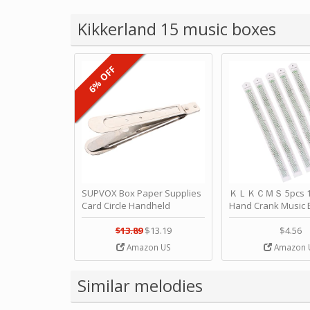
Kikkerland 15 music boxes
6% OFF
SUPVOX Box Paper Supplies
ＫＬＫＣＭＳ 5pcs 15
Card Circle Handheld
Hand Crank Music 
Planner Crafting Home
Punched Paper Stri
Puncher Single Stationary
Birthday by ＫＬ
$13.89
$13.19
$4.56
Strip Crafts Hole DIY Metal
Amazon US
Amazon 
Office School Tape Punch
Supply -note Accessory for
Music by SUPVOX
Similar melodies