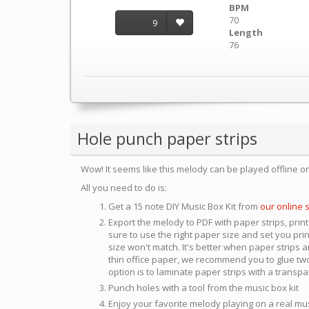
BPM
70
9
Length
76
Hole punch paper strips
Wow! It seems like this melody can be played offline o
All you need to do is:
Get a 15 note DIY Music Box Kit from
our online 
Export the melody to PDF with paper strips, print
sure to use the right paper size and set you pri
size won't match. It's better when paper strips ar
thin office paper, we recommend you to glue two
option is to laminate paper strips with a transp
Punch holes with a tool from the music box kit
Enjoy your favorite melody playing on a real mu