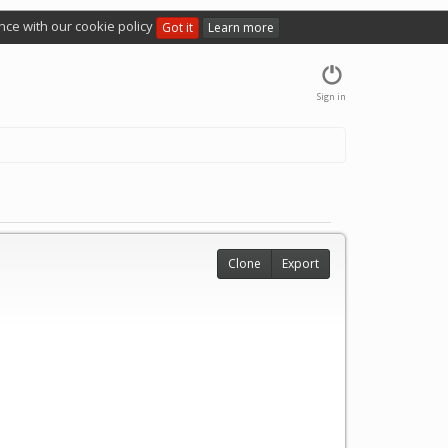
nce with our cookie policy
Got it
Learn more
Sign in
Clone
Export