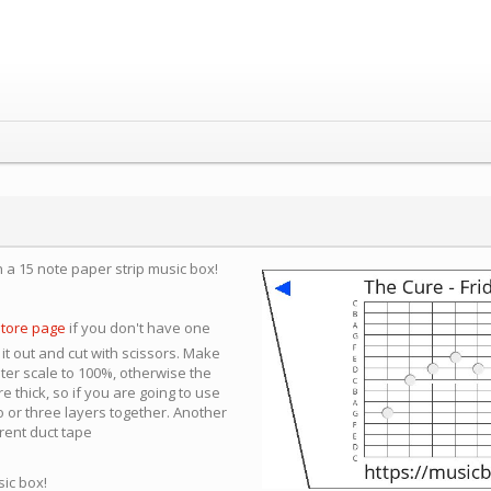
n a 15 note paper strip music box!
store page
if you don't have one
 it out and cut with scissors. Make
nter scale to 100%, otherwise the
e thick, so if you are going to use
 or three layers together. Another
arent duct tape
sic box!