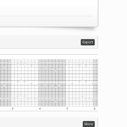
Export
More