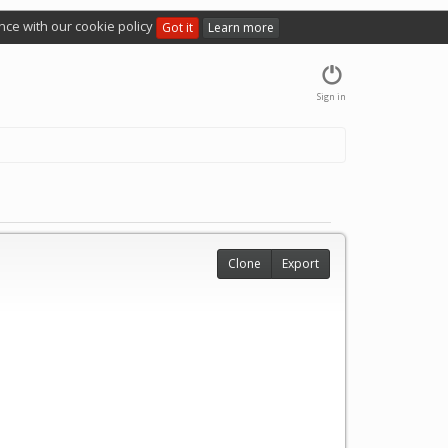
nce with our cookie policy
Got it
Learn more
Sign in
Clone
Export