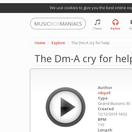
We use cookies to give you the best online ex
MUSIC
BOX
MANIACS
Create
Explore
Vi
Home
Explore
The Dm-A cry for help
The Dm-A cry for hel
Author
nikipell
Type
Grand Illusions 30
Created
12/12/2019 14:52
BPM
110
Length