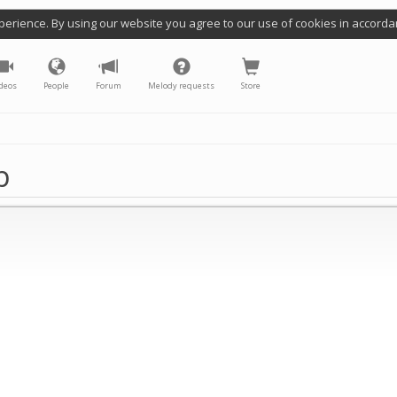
perience. By using our website you agree to our use of cookies in accorda
deos
People
Forum
Melody requests
Store
p