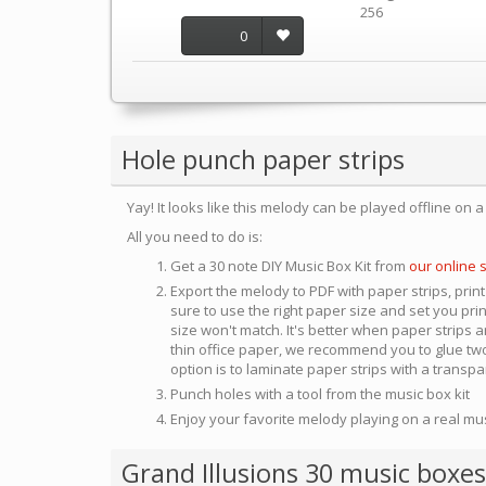
256
0
Hole punch paper strips
Yay! It looks like this melody can be played offline on 
All you need to do is:
Get a 30 note DIY Music Box Kit from
our online 
Export the melody to PDF with paper strips, print
sure to use the right paper size and set you pri
size won't match. It's better when paper strips ar
thin office paper, we recommend you to glue two
option is to laminate paper strips with a transp
Punch holes with a tool from the music box kit
Enjoy your favorite melody playing on a real mu
Grand Illusions 30 music boxes