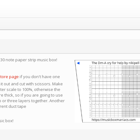
a 30 note paper strip music box!
store page
if you don't have one
 it out and cut with scissors. Make
nter scale to 100%, otherwise the
e thick, so if you are going to use
 or three layers together. Another
arent duct tape
sic box!