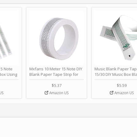
 Note
Mxfans 10 Meter 15 Note DIY
Music Blank Paper Tap
Box Using
Blank Paper Tape Strip for
15/30 DIY Music Box Bl
p - Happy
Music Box Auto Movement by
Paper Strip - Make Yo
ＫＣＭＳ
blhlltd
Song Blank Music Tape
$5.37
$5.59
DIY Handcrank Music 
US
Amazon US
Amazon US
Movement by CERISIA