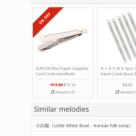
6% OFF
SUPVOX Box Paper Supplies
ＫＬＫＣＭＳ 5pcs 15
Card Circle Handheld
Hand Crank Music 
Planner Crafting Home
Punched Paper Stri
Puncher Single Stationary
Birthday by ＫＬ
$13.89
$13.19
$4.56
Strip Crafts Hole DIY Metal
Amazon US
Amazon 
Office School Tape Punch
Supply -note Accessory for
Music by SUPVOX
Similar melodies
小白船（Little White Boat - Korean folk song）