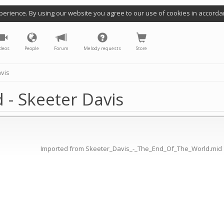
perience. By using our website you agree to our use of cookies in accorda
deos
People
Forum
Melody requests
Store
avis
 - Skeeter Davis
Imported from Skeeter_Davis_-_The_End_Of_The_World.mid