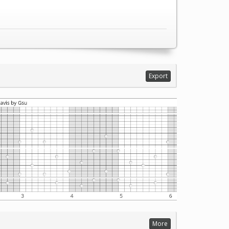
Export
More