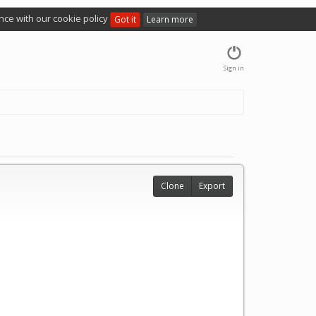
nce with our cookie policy
Got it
Learn more
Sign in
Clone
Export