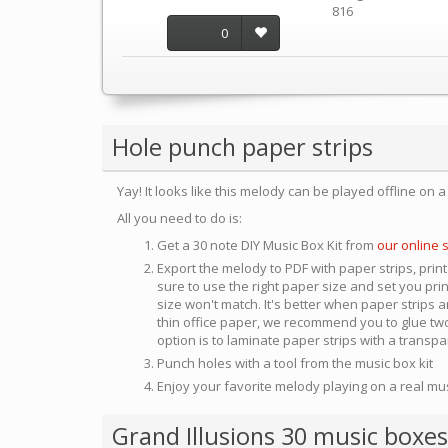
816
0
Hole punch paper strips
Yay! It looks like this melody can be played offline on 
All you need to do is:
Get a 30 note DIY Music Box Kit from
our online 
Export the melody to PDF with paper strips, print
sure to use the right paper size and set you pri
size won't match. It's better when paper strips ar
thin office paper, we recommend you to glue two
option is to laminate paper strips with a transp
Punch holes with a tool from the music box kit
Enjoy your favorite melody playing on a real mu
Grand Illusions 30 music boxes