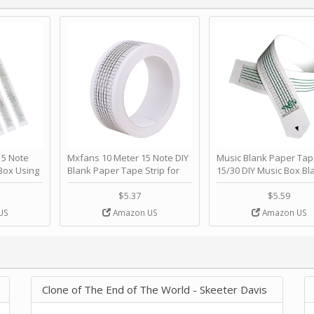
 Note
Mxfans 10 Meter 15 Note DIY
Music Blank Paper Tap
Box Using
Blank Paper Tape Strip for
15/30 DIY Music Box Bl
p - Happy
Music Box Auto Movement by
Paper Strip - Make Yo
ＫＣＭＳ
blhlltd
Song Blank Music Tape
$5.37
$5.59
DIY Handcrank Music 
US
Amazon US
Amazon US
Movement by CERISIA
Clone of The End of The World - Skeeter Davis