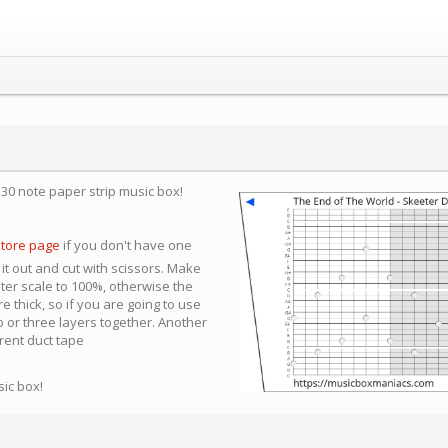
a 30 note paper strip music box!
store page
if you don't have one
 it out and cut with scissors. Make
nter scale to 100%, otherwise the
e thick, so if you are going to use
 or three layers together. Another
arent duct tape
sic box!