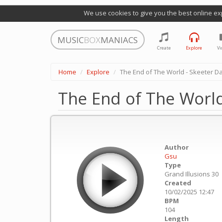
We use cookies to give you the best online ex
MUSIC
BOX
MANIACS
Create
Explore
Vi
Home
Explore
The End of The World - Skeeter D
The End of The World
Author
Gsu
Type
Grand Illusions 30
Created
10/02/2025 12:47
BPM
104
Length