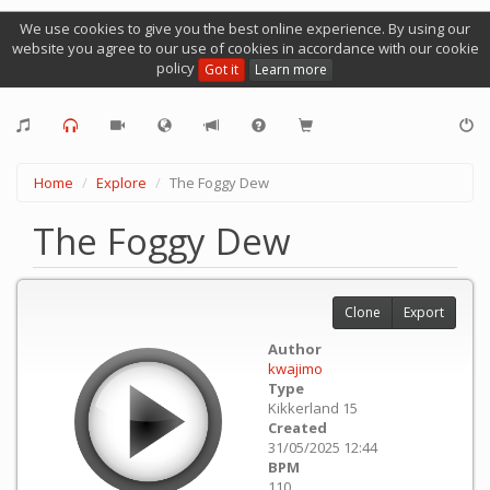
We use cookies to give you the best online experience. By using our
website you agree to our use of cookies in accordance with our cookie
policy
Got it
Learn more
Home
Explore
The Foggy Dew
The Foggy Dew
Clone
Export
Author
kwajimo
Type
Kikkerland 15
Created
31/05/2025 12:44
BPM
110