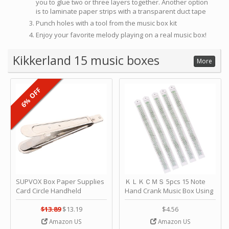
you to glue two or three layers together. Another option
is to laminate paper strips with a transparent duct tape
Punch holes with a tool from the music box kit
Enjoy your favorite melody playing on a real music box!
Kikkerland 15 music boxes
More
6% OFF
SUPVOX Box Paper Supplies
ＫＬＫＣＭＳ 5pcs 15 Note
Card Circle Handheld
Hand Crank Music Box Using
Planner Crafting Home
Punched Paper Strip - Happy
Puncher Single Stationary
Birthday by ＫＬＫＣＭＳ
$13.89
$13.19
$4.56
Strip Crafts Hole DIY Metal
Amazon US
Amazon US
Office School Tape Punch