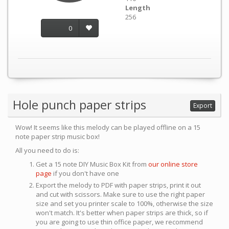
Length
256
0
Hole punch paper strips
Export
Wow! It seems like this melody can be played offline on a 15
note paper strip music box!
All you need to do is:
Get a 15 note DIY Music Box Kit from
our online store
page
if you don't have one
Export the melody to PDF with paper strips, print it out
and cut with scissors. Make sure to use the right paper
size and set you printer scale to 100%, otherwise the size
won't match. It's better when paper strips are thick, so if
you are going to use thin office paper, we recommend