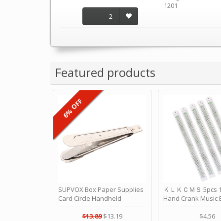
1201
2
Featured products
6% OFF
SUPVOX Box Paper Supplies
ＫＬＫＣＭＳ 5pcs 15
Card Circle Handheld
Hand Crank Music 
Planner Crafting Home
Punched Paper Stri
Puncher Single Stationary
Birthday by ＫＬ
$13.89
$13.19
$4.56