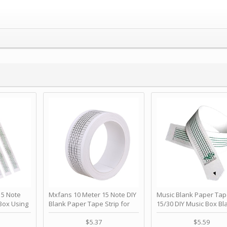
 Note
Mxfans 10 Meter 15 Note DIY
Music Blank Paper Tap
Box Using
Blank Paper Tape Strip for
15/30 DIY Music Box Bl
p - Happy
Music Box Auto Movement by
Paper Strip - Make Yo
ＫＣＭＳ
blhlltd
Song Blank Music Tape
$5.37
$5.59