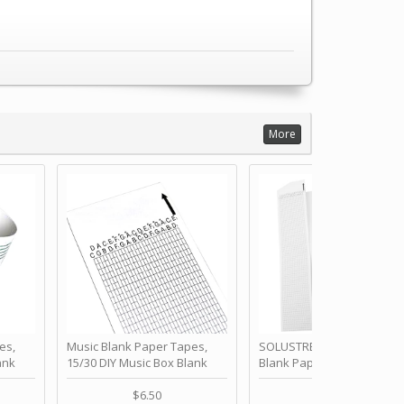
More
es,
Music Blank Paper Tapes,
SOLUSTRE 10Pcs DIY 30 No
ank
15/30 DIY Music Box Blank
Blank Paper Strips for Ha
ur Own
Paper Strip - Make Your Own
Crank Music Box Movemen
 for
Song Blank Music Tape for
Refill Tapes for Custom
$6.50
$6.80