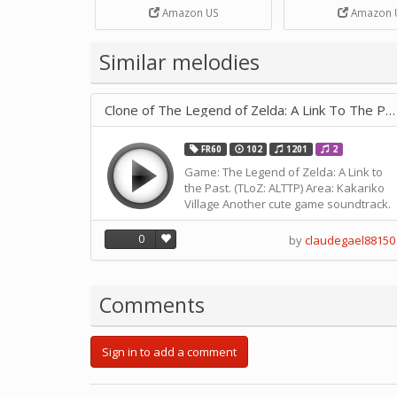
Strip Crafts Hole DIY Metal
Amazon US
Amazon 
Office School Tape Punch
Supply -note Accessory for
Music by SUPVOX
Similar melodies
Clone of The Legend of Zelda: A Link To The Past - Kakariko Vill
FR60
102
1201
2
Game: The Legend of Zelda: A Link to
the Past. (TLoZ: ALTTP) Area: Kakariko
Village Another cute game soundtrack.
I'm planning on tweaking this for the
Muro Box 40 as well so stay tuned for
0
by
claudegael88150
that. I'll see if I'm good enough to
transcribe it for the GI30.
Comments
Sign in to add a comment