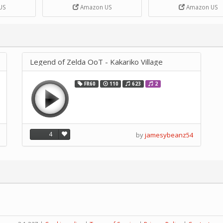
DIY Handcrank Music 
US
Amazon US
Amazon US
Movement by CERISIA
Legend of Zelda OoT - Kakariko Village
FR60
110
623
2
4
by
jamesybeanz54