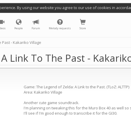
perience. By using our website you agree to our use of cookies in accorda
deos
People
Forum
Melody requests
Store
 Past - Kakariko Village
A Link To The Past - Kakariko
Game: The Legend of Zelda: A Link to the Past. (TLoZ: ALTTP)
Area: Kakariko Village
Another cute game soundtrack.
I'm planning on tweaking this for the Muro Box 40 as well so s
I'll see if I'm good enough to transcribe it for the GI30.