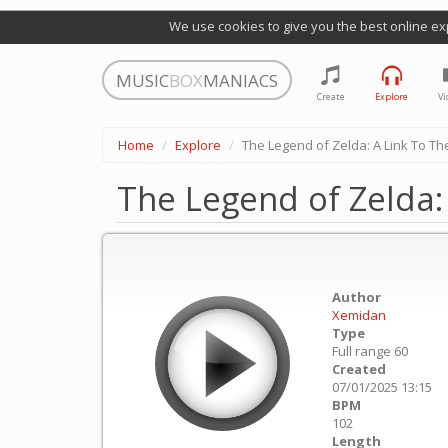
We use cookies to give you the best online ex
MUSIC
BOX
MANIACS
Create
Explore
Vi
Home
Explore
The Legend of Zelda: A Link To The
The Legend of Zelda: 
Author
Xemidan
Type
Full range 60
Created
07/01/2025 13:15
BPM
102
Length