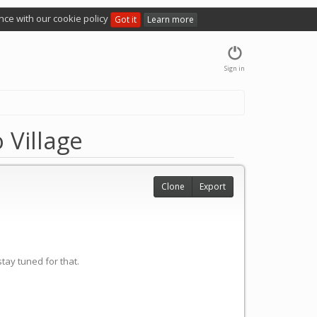
nce with our cookie policy
Got it
Learn more
Sign in
 Village
Clone
Export
tay tuned for that.