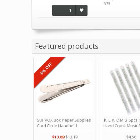
573
1
Featured products
6% OFF
SUPVOX Box Paper Supplies
ＫＬＫＣＭＳ 5pcs 15
Card Circle Handheld
Hand Crank Music 
Planner Crafting Home
Punched Paper Stri
Puncher Single Stationary
Birthday by ＫＬ
$13.89
$13.19
$4.56