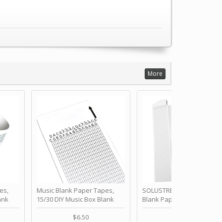
More
es,
Music Blank Paper Tapes,
SOLUSTRE 10Pcs DIY 30 No
ank
15/30 DIY Music Box Blank
Blank Paper Strips for Ha
ur Own
Paper Strip - Make Your Own
Crank Music Box Movemen
 for
Song Blank Music Tape for
Refill Tapes for Custom
$6.50
$6.80