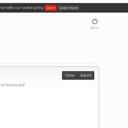
nce with our cookie policy
Got it
Learn more
Sign in
Clone
Export
 of Storms.mid