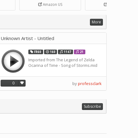
Box
DIY Handcrank Music Box
Songs for Music Box Craft
Amazon US
Amazon US
ANN
Movement by CERISIAANN
and DIY Projects by
SOLUSTRE
More
Unknown Artist - Untitled
FR60
160
1147
21
Imported from The Legend of Zelda
Ocarina of Time - Song of Storms.mid
0
by
professclark
Subscribe