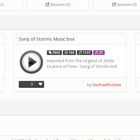
DIY Handcrank Music 
US
Amazon US
Amazon US
Movement by CERISIA
Song of Storms Music box
FR60
160
1147
21
Imported from The Legend of Zelda
Ocarina of Time - Song of Storms.mid
0
by
michaelfoshee