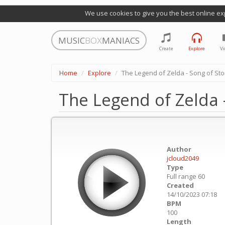
We use cookies to give you the best online ex
MUSIC
BOX
MANIACS
Create
Explore
Vi
Home
Explore
The Legend of Zelda - Song of Sto
The Legend of Zelda 
Author
jcloud2049
Type
Full range 60
Created
14/10/2023 07:18
BPM
100
Length