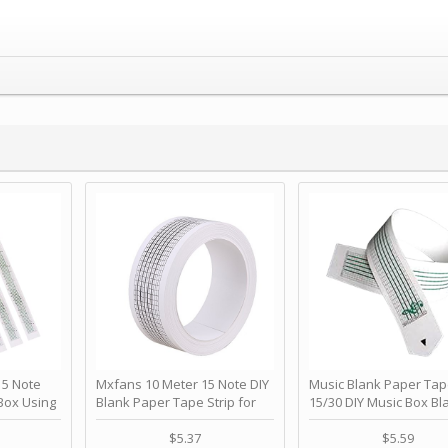
 Note
Mxfans 10 Meter 15 Note DIY
Music Blank Paper Tap
Box Using
Blank Paper Tape Strip for
15/30 DIY Music Box Bl
p - Happy
Music Box Auto Movement by
Paper Strip - Make Yo
ＫＣＭＳ
blhlltd
Song Blank Music Tape
$5.37
$5.59