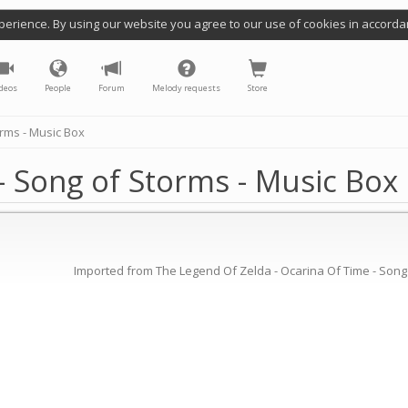
perience. By using our website you agree to our use of cookies in accorda
deos
People
Forum
Melody requests
Store
rms - Music Box
- Song of Storms - Music Box
Imported from The Legend Of Zelda - Ocarina Of Time - Song