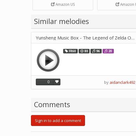
Strip Crafts Hole DIY Metal
Amazon US
Amazon 
Office School Tape Punch
Supply -note Accessory for
Music by SUPVOX
Similar melodies
Yunsheng Music Box - The Legend of Zelda Ocarina of Time 4082
FR60
80
96
20
0
by
aidanclark492
Comments
Sign in to add a comment