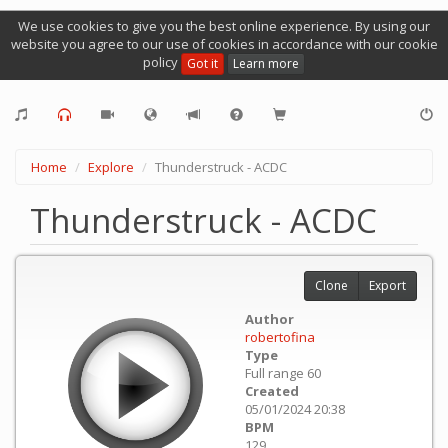
We use cookies to give you the best online experience. By using our
website you agree to our use of cookies in accordance with our cookie
policy
Got it
Learn more
Home
Explore
Thunderstruck - ACDC
Thunderstruck - ACDC
Clone
Export
Author
robertofina
Type
Full range 60
Created
05/01/2024 20:38
BPM
129