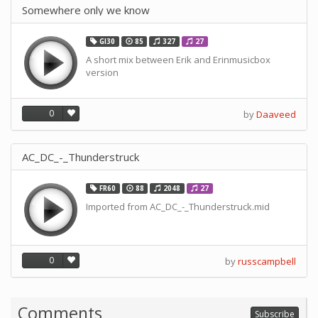
Somewhere only we know
GI30
85
327
27
A short mix between Erik and Erinmusicbox
version
0
by
Daaveed
AC_DC_-_Thunderstruck
FR60
88
2048
27
Imported from AC_DC_-_Thunderstruck.mid
0
by
russcampbell
Comments
Subscribe