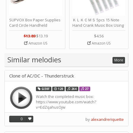
SUPVOX Box Paper Supplies
ＫＬＫＣＭＳ 5pcs 15 Note
Card Circle Handheld
Hand Crank Music Box Using
Planner Crafting Home
Punched Paper Strip - Happy
Puncher Single Stationary
Birthday by ＫＬＫＣＭＳ
$13.89
$13.19
$4.56
Strip Crafts Hole DIY Metal
Amazon US
Amazon US
Office School Tape Punch
Supply -note Accessory for
Music by SUPVOX
Similar melodies
More
Clone of AC/DC - Thunderstruck
GI30F
120
264
27
Watch the completed music box:
https://www.youtube.com/watch?
v=EdZqahusOjw
0
by
alexandreriquette