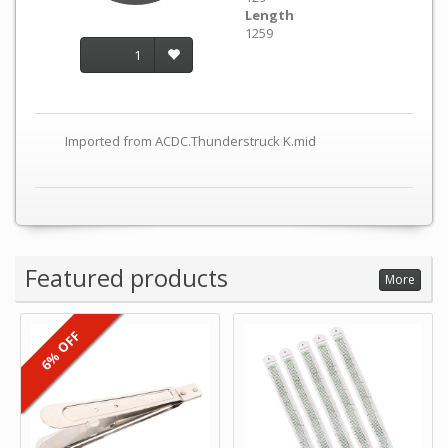
Length
1259
1
Imported from ACDC.Thunderstruck K.mid
Featured products
More
6% OFF