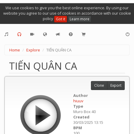
We use cookies to give you the best online experience. By using our
website you agree to our use of cookies in accordance with our cookie
policy
Got it
Learn more
Home
Explore
TIẾN QUÂN CA
TIẾN QUÂN CA
Clone
Export
Author
hiuuv
Type
Muro Box 40
Created
30/03/2025 13:15
BPM
100