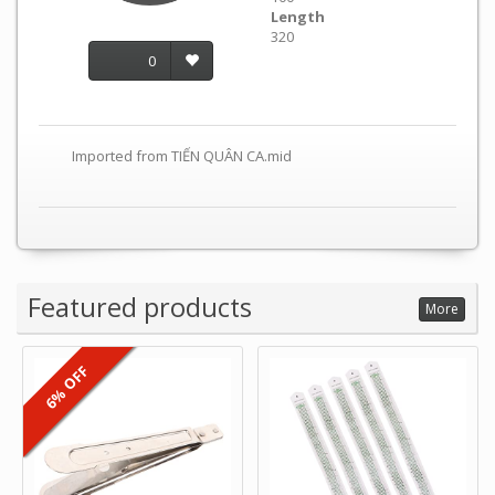
Length
320
0
Imported from TIẾN QUÂN CA.mid
Featured products
More
6% OFF