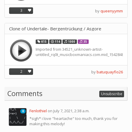
3
by
queenyymm
Clone of Undertale- Bergentrückung / Asgore
K15
114
1000
35
Imported from 34521_unknown-artist-
untitled_rq0t_musicboxmaniacs.com.mid_15428488238
2
by
batuquayfio26
Comments
Unsubscribe
Fenlothiel
on July 7, 2021, 2:38 a.m.
0
0
*sigh* i love "heartache" too much, thank you for
making this melody!