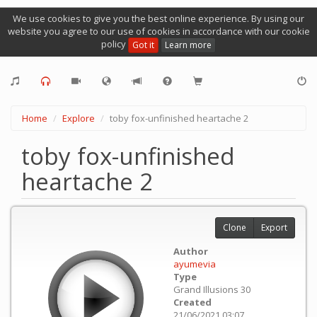
We use cookies to give you the best online experience. By using our
website you agree to our use of cookies in accordance with our cookie
policy
Got it
Learn more
Home
Explore
toby fox-unfinished heartache 2
toby fox-unfinished
heartache 2
Clone
Export
Author
ayumevia
Type
Grand Illusions 30
Created
21/06/2021 03:07