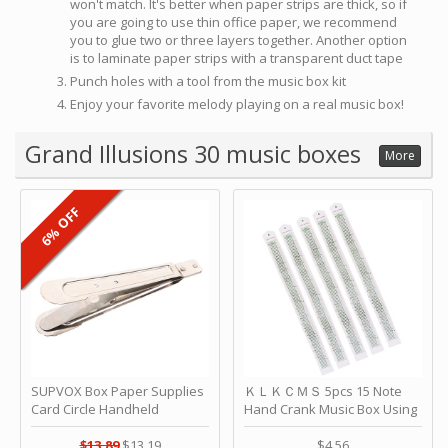
won't match. It's better when paper strips are thick, so if
you are going to use thin office paper, we recommend
you to glue two or three layers together. Another option
is to laminate paper strips with a transparent duct tape
Punch holes with a tool from the music box kit
Enjoy your favorite melody playing on a real music box!
Grand Illusions 30 music boxes
More
6% OFF
SUPVOX Box Paper Supplies
ＫＬＫＣＭＳ 5pcs 15 Note
Card Circle Handheld
Hand Crank Music Box Using
Planner Crafting Home
Punched Paper Strip - Happy
Puncher Single Stationary
Birthday by ＫＬＫＣＭＳ
$13.89
$13.19
$4.56