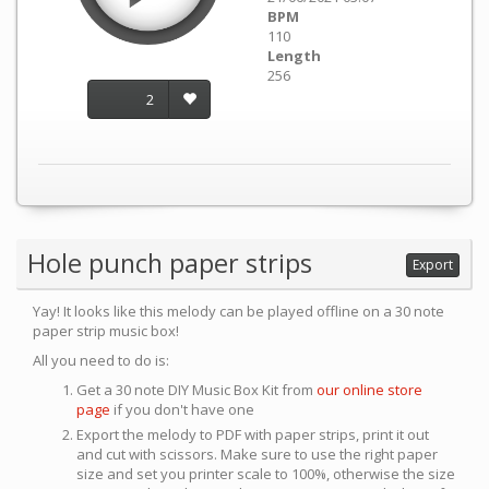
BPM
110
Length
256
2
Hole punch paper strips
Export
Yay! It looks like this melody can be played offline on a 30 note
paper strip music box!
All you need to do is:
Get a 30 note DIY Music Box Kit from
our online store
page
if you don't have one
Export the melody to PDF with paper strips, print it out
and cut with scissors. Make sure to use the right paper
size and set you printer scale to 100%, otherwise the size