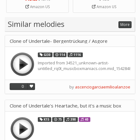
Strip Crafts Hole DIY Metal
Amazon US
Amazon US
Office School Tape Punch
Supply -note Accessory for
Music by SUPVOX
Similar melodies
More
Clone of Undertale- Bergentrückung / Asgore
GI30
114
1116
Imported from 34521_unknown-artist-
untitled_rq0t_musicboxmaniacs.com.mid_15428488238
0
by
ascenciogarciaemilioalanzoe
Clone of Undertale's Heartache, but it's a music box
K15
75
390
40