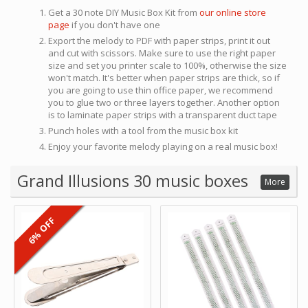
Get a 30 note DIY Music Box Kit from
our online store
page
if you don't have one
Export the melody to PDF with paper strips, print it out
and cut with scissors. Make sure to use the right paper
size and set you printer scale to 100%, otherwise the size
won't match. It's better when paper strips are thick, so if
you are going to use thin office paper, we recommend
you to glue two or three layers together. Another option
is to laminate paper strips with a transparent duct tape
Punch holes with a tool from the music box kit
Enjoy your favorite melody playing on a real music box!
Grand Illusions 30 music boxes
More
6% OFF