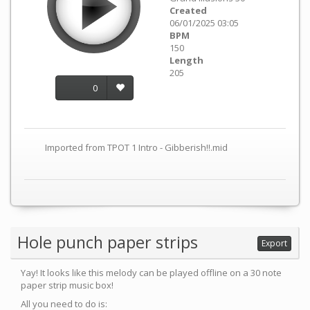
Created
06/01/2025 03:05
BPM
150
Length
205
0
Imported from TPOT 1 Intro - Gibberish!!.mid
Hole punch paper strips
Export
Yay! It looks like this melody can be played offline on a 30 note
paper strip music box!
All you need to do is: