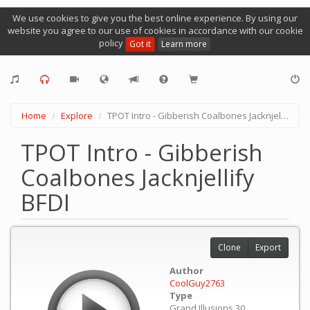
We use cookies to give you the best online experience. By using our
website you agree to our use of cookies in accordance with our cookie
policy
Got it
Learn more
Home
Explore
TPOT Intro - Gibberish Coalbones Jacknjellify BFDI
TPOT Intro - Gibberish
Coalbones Jacknjellify
BFDI
Clone
Export
Author
CoolGuy2763
Type
Grand Illusions 30