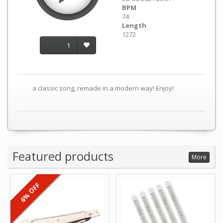
BPM
74
Length
1272
1
a classic song, remade in a modern way! Enjoy!
Featured products
More
6% OFF