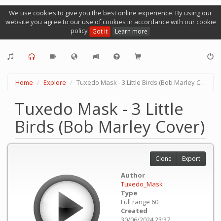
We use cookies to give you the best online experience. By using our
website you agree to our use of cookies in accordance with our cookie
policy
Got it
Learn more
Home
Explore
Tuxedo Mask - 3 Little Birds (Bob Marley Cover)
Tuxedo Mask - 3 Little
Birds (Bob Marley Cover)
Clone
Export
Author
Tuxedo_Mask
Type
Full range 60
Created
30/06/2024 23:37