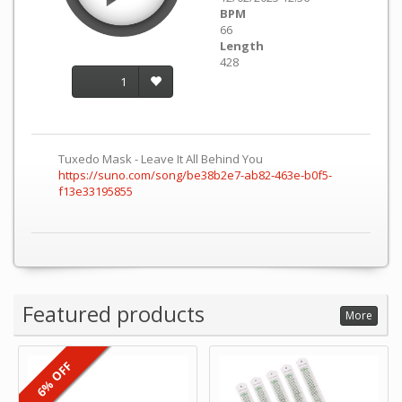
BPM
66
Length
428
1
Tuxedo Mask - Leave It All Behind You
https://suno.com/song/be38b2e7-ab82-463e-b0f5-
f13e33195855
Featured products
More
6% OFF