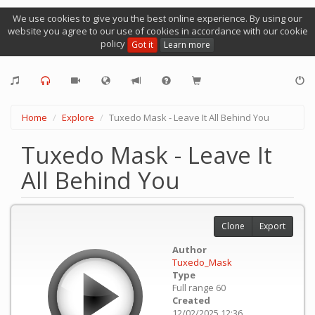
We use cookies to give you the best online experience. By using our
website you agree to our use of cookies in accordance with our cookie
policy
Got it
Learn more
Home
Explore
Tuxedo Mask - Leave It All Behind You
Tuxedo Mask - Leave It
All Behind You
Clone
Export
Author
Tuxedo_Mask
Type
Full range 60
Created
12/02/2025 12:36