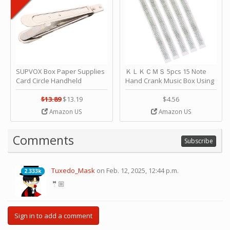
SUPVOX Box Paper Supplies
ＫＬＫＣＭＳ 5pcs 15 Note
Card Circle Handheld
Hand Crank Music Box Using
Planner Crafting Home
Punched Paper Strip - Happy
Puncher Single Stationary
Birthday by ＫＬＫＣＭＳ
$13.89
$13.19
$4.56
Strip Crafts Hole DIY Metal
Amazon US
Amazon US
Office School Tape Punch
Supply -note Accessory for
Music by SUPVOX
Comments
Subscribe
Tuxedo_Mask
on Feb. 12, 2025, 12:44 p.m.
2.333k
2.333k
🤵🏼
Sign in to add a comment