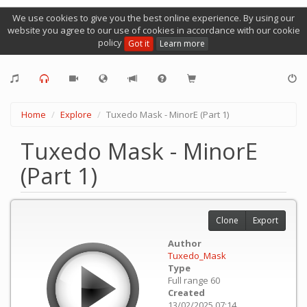
We use cookies to give you the best online experience. By using our
website you agree to our use of cookies in accordance with our cookie
policy
Got it
Learn more
Home
Explore
Tuxedo Mask - MinorE (Part 1)
Tuxedo Mask - MinorE
(Part 1)
Clone
Export
Author
Tuxedo_Mask
Type
Full range 60
Created
13/02/2025 07:14