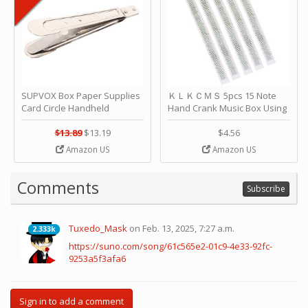
SUPVOX Box Paper Supplies
ＫＬＫＣＭＳ 5pcs 15 Note
Card Circle Handheld
Hand Crank Music Box Using
Planner Crafting Home
Punched Paper Strip - Happy
Puncher Single Stationary
Birthday by ＫＬＫＣＭＳ
$13.89
$13.19
$4.56
Strip Crafts Hole DIY Metal
Amazon US
Amazon US
Office School Tape Punch
Supply -note Accessory for
Music by SUPVOX
Comments
Subscribe
Tuxedo_Mask
on Feb. 13, 2025, 7:27 a.m.
2.333k
2.333k
https://suno.com/song/61c565e2-01c9-4e33-92fc-
9253a5f3afa6
Sign in to add a comment