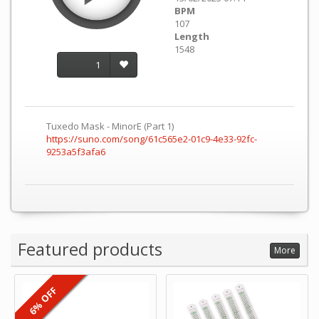
BPM
107
Length
1548
1
Tuxedo Mask - MinorE (Part 1)
https://suno.com/song/61c565e2-01c9-4e33-92fc-
9253a5f3afa6
Featured products
More
6% OFF