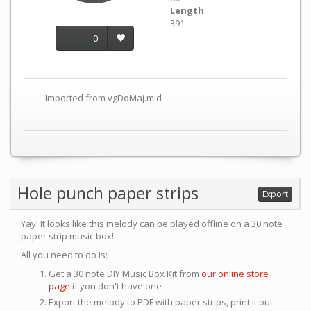
Length
391
0
Imported from vgDoMaj.mid
Hole punch paper strips
Export
Yay! It looks like this melody can be played offline on a 30 note
paper strip music box!
All you need to do is:
Get a 30 note DIY Music Box Kit from
our online store
page
if you don't have one
Export the melody to PDF with paper strips, print it out