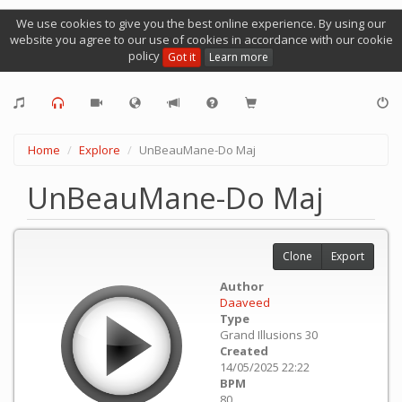
We use cookies to give you the best online experience. By using our
website you agree to our use of cookies in accordance with our cookie
policy
Got it
Learn more
Home
Explore
UnBeauMane-Do Maj
UnBeauMane-Do Maj
Clone
Export
Author
Daaveed
Type
Grand Illusions 30
Created
14/05/2025 22:22
BPM
80