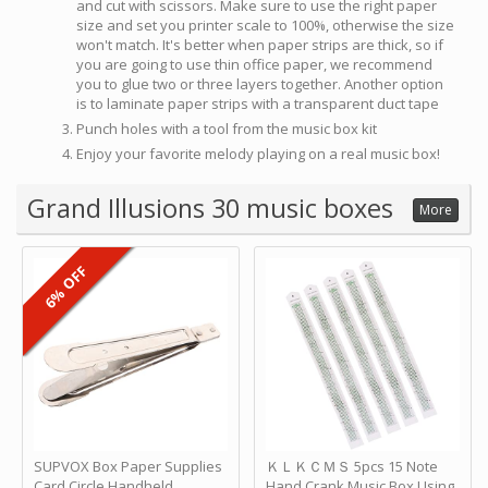
and cut with scissors. Make sure to use the right paper
size and set you printer scale to 100%, otherwise the size
won't match. It's better when paper strips are thick, so if
you are going to use thin office paper, we recommend
you to glue two or three layers together. Another option
is to laminate paper strips with a transparent duct tape
Punch holes with a tool from the music box kit
Enjoy your favorite melody playing on a real music box!
Grand Illusions 30 music boxes
More
6% OFF
SUPVOX Box Paper Supplies
ＫＬＫＣＭＳ 5pcs 15 Note
Card Circle Handheld
Hand Crank Music Box Using