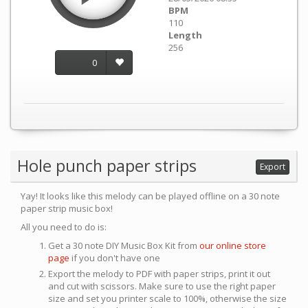
BPM
110
Length
256
0
Hole punch paper strips
Export
Yay! It looks like this melody can be played offline on a 30 note
paper strip music box!
All you need to do is:
Get a 30 note DIY Music Box Kit from
our online store
page
if you don't have one
Export the melody to PDF with paper strips, print it out
and cut with scissors. Make sure to use the right paper
size and set you printer scale to 100%, otherwise the size