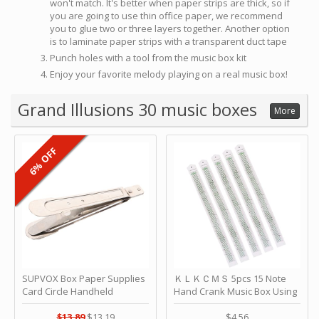
won't match. It's better when paper strips are thick, so if
you are going to use thin office paper, we recommend
you to glue two or three layers together. Another option
is to laminate paper strips with a transparent duct tape
Punch holes with a tool from the music box kit
Enjoy your favorite melody playing on a real music box!
Grand Illusions 30 music boxes
More
6% OFF
SUPVOX Box Paper Supplies
ＫＬＫＣＭＳ 5pcs 15 Note
Card Circle Handheld
Hand Crank Music Box Using
Planner Crafting Home
Punched Paper Strip - Happy
Puncher Single Stationary
Birthday by ＫＬＫＣＭＳ
$13.89
$13.19
$4.56