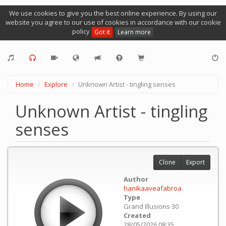
We use cookies to give you the best online experience. By using our
website you agree to our use of cookies in accordance with our cookie
policy
Got it
Learn more
Home
Explore
Unknown Artist - tingling senses
Unknown Artist - tingling
senses
Clone
Export
Author
hanikaaveafabroa
Type
Grand Illusions 30
Created
28/05/2026 08:35