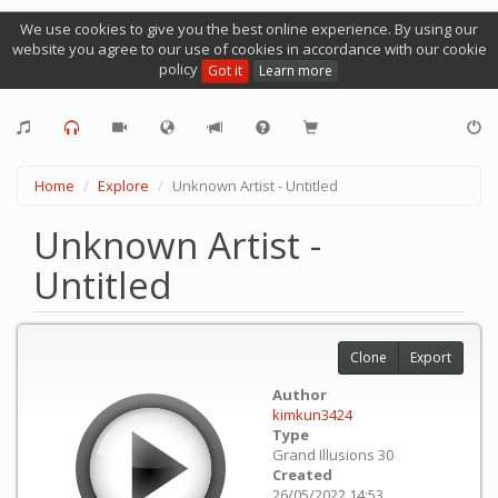
We use cookies to give you the best online experience. By using our
website you agree to our use of cookies in accordance with our cookie
policy
Got it
Learn more
Home
Explore
Unknown Artist - Untitled
Unknown Artist -
Untitled
Clone
Export
Author
kimkun3424
Type
Grand Illusions 30
Created
26/05/2022 14:53