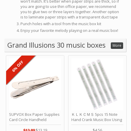
won't match. It's better when paper strips are thick, so if
you are going to use thin office paper, we recommend
you to glue two or three layers together. Another option
is to laminate paper strips with a transparent duct tape
Punch holes with a tool from the music box kit
Enjoy your favorite melody playing on a real music box!
Grand Illusions 30 music boxes
More
6% OFF
SUPVOX Box Paper Supplies
ＫＬＫＣＭＳ 5pcs 15 Note
Card Circle Handheld
Hand Crank Music Box Using
Planner Crafting Home
Punched Paper Strip - Happy
Puncher Single Stationary
Birthday by ＫＬＫＣＭＳ
$13.89
$13.19
$4.56