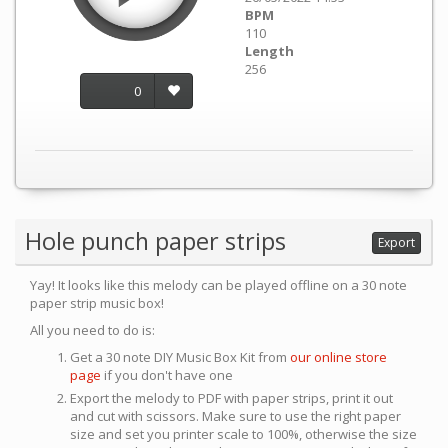
BPM
110
Length
256
0
Hole punch paper strips
Export
Yay! It looks like this melody can be played offline on a 30 note
paper strip music box!
All you need to do is:
Get a 30 note DIY Music Box Kit from
our online store
page
if you don't have one
Export the melody to PDF with paper strips, print it out
and cut with scissors. Make sure to use the right paper
size and set you printer scale to 100%, otherwise the size