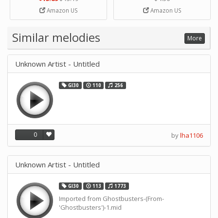
Strip Crafts Hole DIY Metal
Amazon US
Amazon US
Office School Tape Punch
Supply -note Accessory for
Music by SUPVOX
Similar melodies
More
Unknown Artist - Untitled
GI30
110
256
0
by
lha1106
Unknown Artist - Untitled
GI30
113
1773
Imported from Ghostbusters-(From-
'Ghostbusters')-1.mid