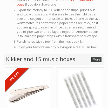
Get a 15 note DIY Music Box Kit from
our online store
page
if you don't have one
Export the melody to PDF with paper strips, print it out
and cut with scissors. Make sure to use the right paper
size and set you printer scale to 100%, otherwise the size
won't match. It's better when paper strips are thick, so if
you are going to use thin office paper, we recommend
you to glue two or three layers together. Another option
is to laminate paper strips with a transparent duct tape
Punch holes with a tool from the music box kit
Enjoy your favorite melody playing on a real music box!
Kikkerland 15 music boxes
More
6% OFF