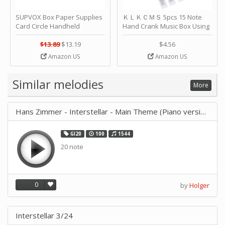
SUPVOX Box Paper Supplies
ＫＬＫＣＭＳ 5pcs 15 Note
Card Circle Handheld
Hand Crank Music Box Using
Planner Crafting Home
Punched Paper Strip - Happy
Puncher Single Stationary
Birthday by ＫＬＫＣＭＳ
$13.89
$13.19
$4.56
Strip Crafts Hole DIY Metal
Amazon US
Amazon US
Office School Tape Punch
Supply -note Accessory for
Music by SUPVOX
Similar melodies
More
Hans Zimmer - Interstellar - Main Theme (Piano version)
GI20
100
1544
20 note
0
by
Holger
Interstellar 3/24