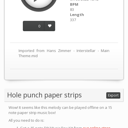
BPM
83
Length
337
0
Imported from Hans Zimmer - Interstellar - Main
Theme.mid
Hole punch paper strips
Export
Wow! It seems like this melody can be played offline on a 15
note paper strip music box!
All you need to do is: