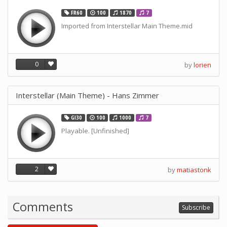
FR60
100
1870
7
Imported from Interstellar Main Theme.mid
0
by
lorien
Interstellar (Main Theme) - Hans Zimmer
GI30
100
1000
7
Playable. [Unfinished]
2
by
matiastonk
Comments
Subscribe