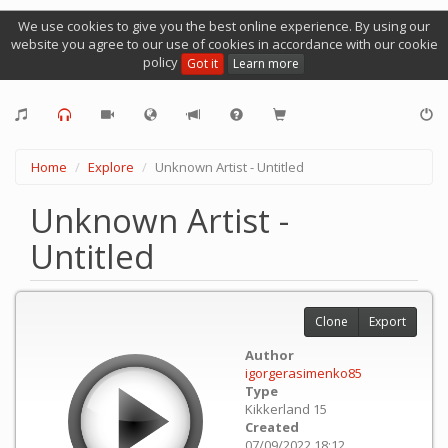
We use cookies to give you the best online experience. By using our
website you agree to our use of cookies in accordance with our cookie
policy
Got it
Learn more
Home
Explore
Unknown Artist - Untitled
Unknown Artist -
Untitled
Clone
Export
Author
igorgerasimenko85
Type
Kikkerland 15
Created
07/09/2022 18:12