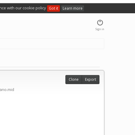
nce with our cookie policy
Got it
Learn more
Sign in
Clone
Export
ano.mid