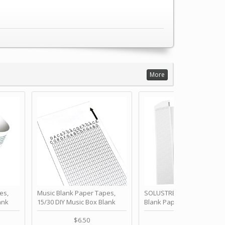
More
es,
Music Blank Paper Tapes,
SOLUSTRE 10Pcs DIY 30 No
ank
15/30 DIY Music Box Blank
Blank Paper Strips for Ha
ur Own
Paper Strip - Make Your Own
Crank Music Box Movemen
 for
Song Blank Music Tape for
Refill Tapes for Custom
$6.50
$6.80