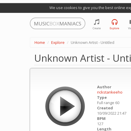
We use cookies to give you the best online ex
MUSIC
BOX
MANIACS
Create
Explore
Vi
Home
Explore
Unknown Artist - Untitled
Unknown Artist - Unti
Author
rickstankeeho
Type
Full range 60
Created
10/09/2022 21:47
BPM
127
Length