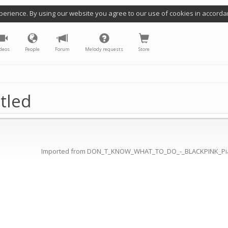
perience. By using our website you agree to our use of cookies in accorda
deos
People
Forum
Melody requests
Store
tled
Imported from DON_T_KNOW_WHAT_TO_DO_-_BLACKPINK_Pi