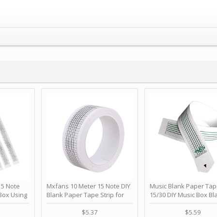
 Note
Mxfans 10 Meter 15 Note DIY
Music Blank Paper Tap
Box Using
Blank Paper Tape Strip for
15/30 DIY Music Box Bl
p - Happy
Music Box Auto Movement by
Paper Strip - Make Yo
ＫＣＭＳ
blhlltd
Song Blank Music Tape
$5.37
$5.59