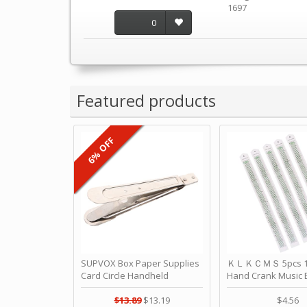
1697
0
Featured products
6% OFF
SUPVOX Box Paper Supplies
ＫＬＫＣＭＳ 5pcs 15
Card Circle Handheld
Hand Crank Music 
Planner Crafting Home
Punched Paper Stri
Puncher Single Stationary
Birthday by ＫＬ
$13.89
$13.19
$4.56