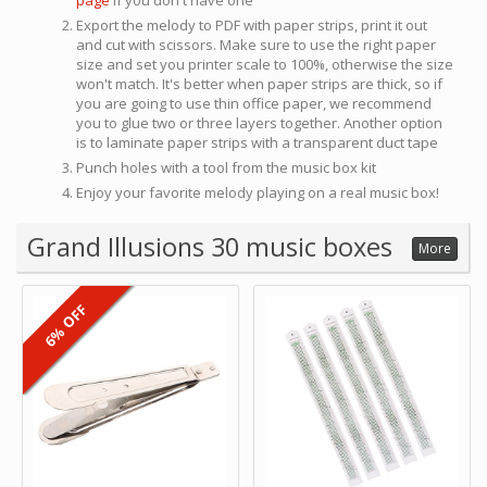
page
if you don't have one
Export the melody to PDF with paper strips, print it out
and cut with scissors. Make sure to use the right paper
size and set you printer scale to 100%, otherwise the size
won't match. It's better when paper strips are thick, so if
you are going to use thin office paper, we recommend
you to glue two or three layers together. Another option
is to laminate paper strips with a transparent duct tape
Punch holes with a tool from the music box kit
Enjoy your favorite melody playing on a real music box!
Grand Illusions 30 music boxes
More
6% OFF