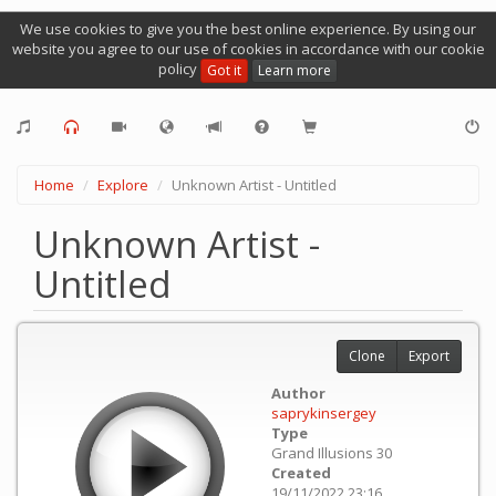
We use cookies to give you the best online experience. By using our
website you agree to our use of cookies in accordance with our cookie
policy
Got it
Learn more
Home
Explore
Unknown Artist - Untitled
Unknown Artist -
Untitled
Clone
Export
Author
saprykinsergey
Type
Grand Illusions 30
Created
19/11/2022 23:16