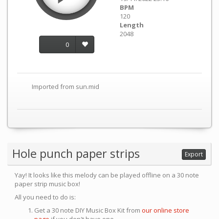
BPM
120
Length
2048
0
Imported from sun.mid
Hole punch paper strips
Export
Yay! It looks like this melody can be played offline on a 30 note
paper strip music box!
All you need to do is:
Get a 30 note DIY Music Box Kit from
our online store