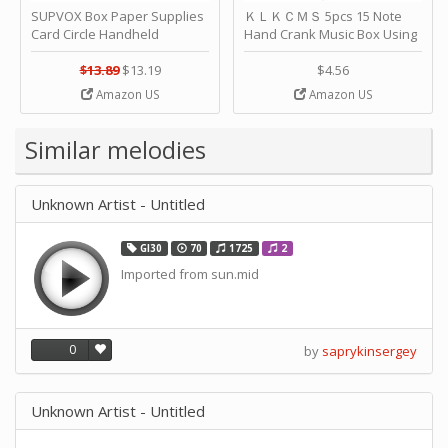
SUPVOX Box Paper Supplies
ＫＬＫＣＭＳ 5pcs 15 Note
Card Circle Handheld
Hand Crank Music Box Using
Planner Crafting Home
Punched Paper Strip - Happy
Puncher Single Stationary
Birthday by ＫＬＫＣＭＳ
$13.89
$13.19
$4.56
Strip Crafts Hole DIY Metal
Amazon US
Amazon US
Office School Tape Punch
Supply -note Accessory for
Music by SUPVOX
Similar melodies
Unknown Artist - Untitled
GI30
70
1725
2
Imported from sun.mid
0
by
saprykinsergey
Unknown Artist - Untitled