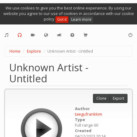
We use cookies to give you the best online experience. By using our
website you agree to our use of cookies in accordance with our cookie
policy
Got it
Learn more
Home
Explore
Unknown Artist - Untitled
Unknown Artist -
Untitled
Clone
Export
Author
taegufrankkim
Type
Full range 60
Created
04/12/2023 20:14