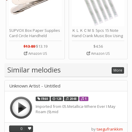
SUPVOX Box Paper Supplies
ＫＬＫＣＭＳ 5pcs 15 Note
Card Circle Handheld
Hand Crank Music Box Using
Planner Crafting Home
Punched Paper Strip - Happy
Puncher Single Stationary
Birthday by ＫＬＫＣＭＳ
$13.89
$13.19
$4.56
Strip Crafts Hole DIY Metal
Amazon US
Amazon US
Office School Tape Punch
Supply -note Accessory for
Music by SUPVOX
Similar melodies
More
Unknown Artist - Untitled
FR60
128
2048
1
Imported from 05.Metallica-Where Ever I May
Roam (9).mid
0
by
taegufrankkim