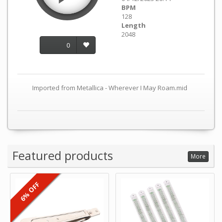
BPM
128
Length
2048
0
Imported from Metallica - Wherever I May Roam.mid
Featured products
More
6% OFF