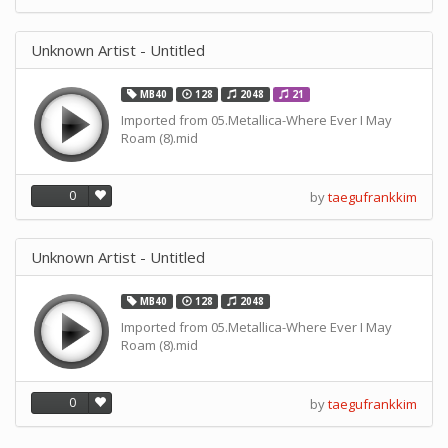
Unknown Artist - Untitled
MB40
128
2048
21
Imported from 05.Metallica-Where Ever I May
Roam (8).mid
0
by
taegufrankkim
Unknown Artist - Untitled
MB40
128
2048
Imported from 05.Metallica-Where Ever I May
Roam (8).mid
0
by
taegufrankkim