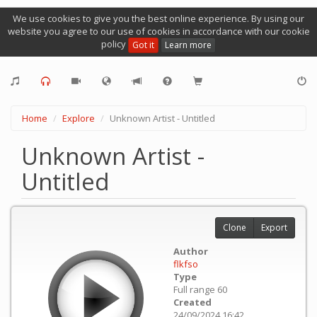
We use cookies to give you the best online experience. By using our
website you agree to our use of cookies in accordance with our cookie
policy
Got it
Learn more
Home
Explore
Unknown Artist - Untitled
Unknown Artist -
Untitled
Clone
Export
Author
flkfso
Type
Full range 60
Created
24/09/2024 16:42