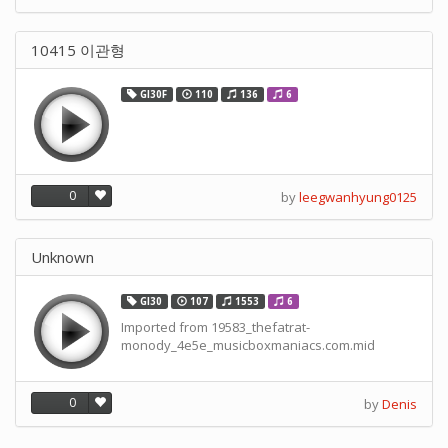
10415 이관형
GI30F
110
136
6
0
by
leegwanhyung0125
Unknown
GI30
107
1553
6
Imported from 19583_thefatrat-
monody_4e5e_musicboxmaniacs.com.mid
0
by
Denis