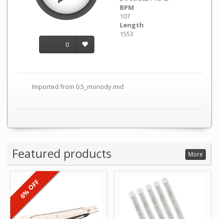
BPM
107
Length
1553
0
Imported from 0.5_monody.mid
Featured products
More
6% OFF