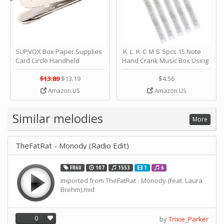
SUPVOX Box Paper Supplies
ＫＬＫＣＭＳ 5pcs 15 Note
Card Circle Handheld
Hand Crank Music Box Using
Planner Crafting Home
Punched Paper Strip - Happy
Puncher Single Stationary
Birthday by ＫＬＫＣＭＳ
$13.89
$13.19
$4.56
Strip Crafts Hole DIY Metal
Amazon US
Amazon US
Office School Tape Punch
Supply -note Accessory for
Music by SUPVOX
Similar melodies
More
TheFatRat - Monody (Radio Edit)
FR60
107
1553
1
6
Imported from TheFatRat - Monody (feat. Laura
Brehm).mid
0
by
Trixie_Parker