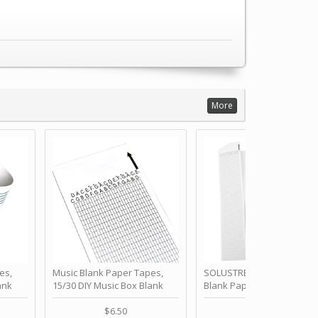
More
es,
Music Blank Paper Tapes,
SOLUSTRE 10Pcs DIY 30 No
ank
15/30 DIY Music Box Blank
Blank Paper Strips for Ha
ur Own
Paper Strip - Make Your Own
Crank Music Box Movemen
 for
Song Blank Music Tape for
Refill Tapes for Custom
$6.50
$6.80