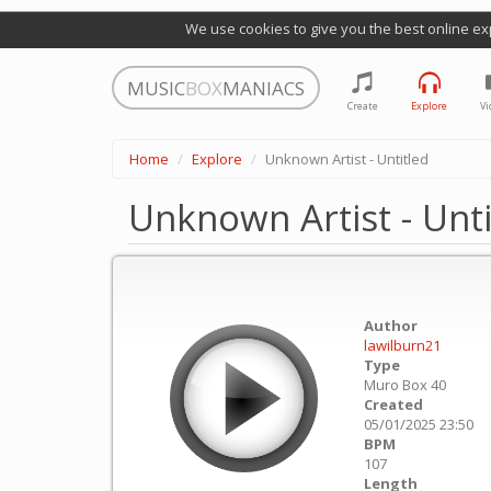
We use cookies to give you the best online ex
MUSIC
BOX
MANIACS
Create
Explore
Vi
Home
Explore
Unknown Artist - Untitled
Unknown Artist - Unti
Author
lawilburn21
Type
Muro Box 40
Created
05/01/2025 23:50
BPM
107
Length