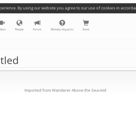
perience. By using our website you agree to our use of cookies in accorda
deos
People
Forum
Melody requests
Store
tled
Imported from Wanderer Above the Sea.mid