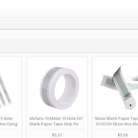
 Note
Mxfans 10 Meter 15 Note DIY
Music Blank Paper Tap
Box Using
Blank Paper Tape Strip for
15/30 DIY Music Box Bl
p - Happy
Music Box Auto Movement by
Paper Strip - Make Yo
ＫＣＭＳ
blhlltd
Song Blank Music Tape
$5.37
$5.59