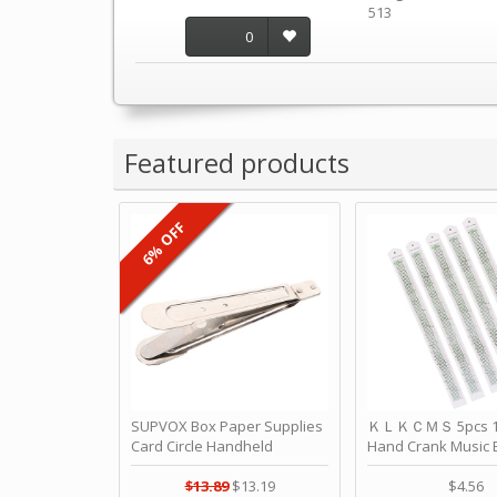
513
0
Featured products
6% OFF
SUPVOX Box Paper Supplies
ＫＬＫＣＭＳ 5pcs 15
Card Circle Handheld
Hand Crank Music 
Planner Crafting Home
Punched Paper Stri
Puncher Single Stationary
Birthday by ＫＬ
$13.89
$13.19
$4.56