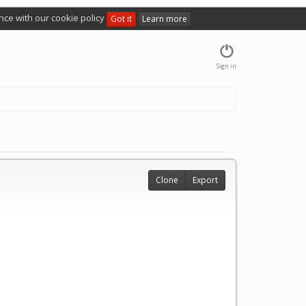
nce with our cookie policy
Got it
Learn more
Sign in
Clone
Export