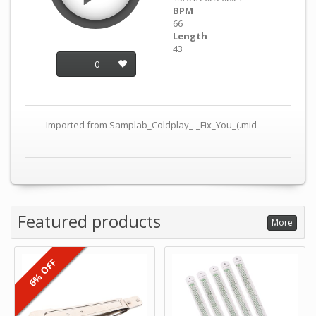
BPM
66
Length
43
0
Imported from Samplab_Coldplay_-_Fix_You_(.mid
Featured products
More
6% OFF