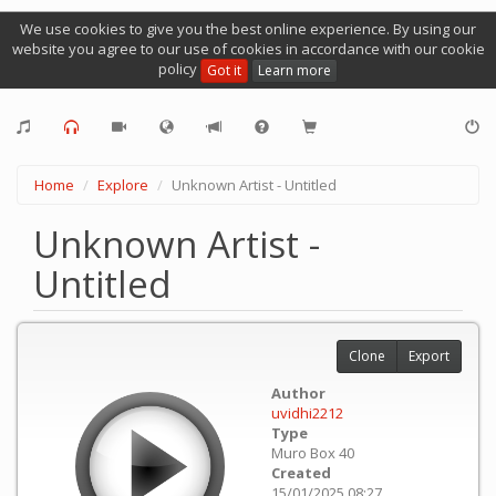
We use cookies to give you the best online experience. By using our
website you agree to our use of cookies in accordance with our cookie
policy
Got it
Learn more
Home
Explore
Unknown Artist - Untitled
Unknown Artist -
Untitled
Clone
Export
Author
uvidhi2212
Type
Muro Box 40
Created
15/01/2025 08:27