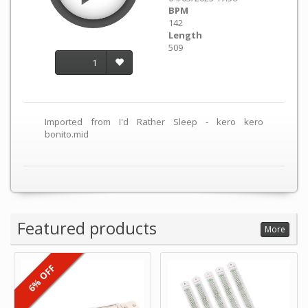
BPM
142
Length
509
1
Imported from I'd Rather Sleep - kero kero
bonito.mid
Featured products
More
6% OFF