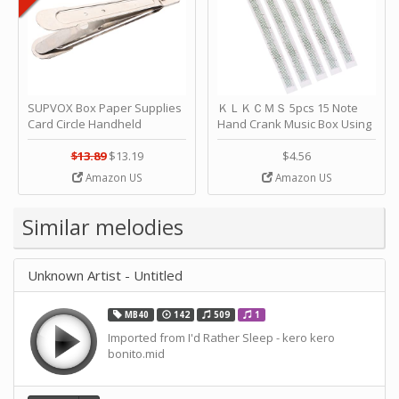
SUPVOX Box Paper Supplies
ＫＬＫＣＭＳ 5pcs 15 Note
Card Circle Handheld
Hand Crank Music Box Using
Planner Crafting Home
Punched Paper Strip - Happy
Puncher Single Stationary
Birthday by ＫＬＫＣＭＳ
$13.89
$13.19
$4.56
Strip Crafts Hole DIY Metal
Amazon US
Amazon US
Office School Tape Punch
Supply -note Accessory for
Music by SUPVOX
Similar melodies
Unknown Artist - Untitled
MB40
142
509
1
Imported from I'd Rather Sleep - kero kero
bonito.mid