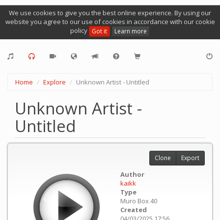
We use cookies to give you the best online experience. By using our
website you agree to our use of cookies in accordance with our cookie
policy
Got it
Learn more
Home
Explore
Unknown Artist - Untitled
Unknown Artist -
Untitled
Clone
Export
Author
kaikk
Type
Muro Box 40
Created
04/03/2025 17:56