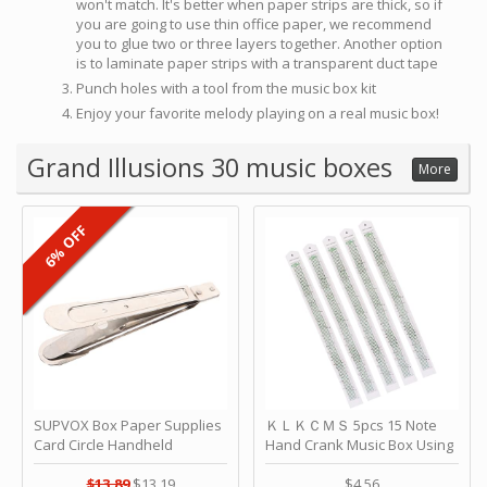
won't match. It's better when paper strips are thick, so if
you are going to use thin office paper, we recommend
you to glue two or three layers together. Another option
is to laminate paper strips with a transparent duct tape
Punch holes with a tool from the music box kit
Enjoy your favorite melody playing on a real music box!
Grand Illusions 30 music boxes
More
6% OFF
SUPVOX Box Paper Supplies
ＫＬＫＣＭＳ 5pcs 15 Note
Card Circle Handheld
Hand Crank Music Box Using
Planner Crafting Home
Punched Paper Strip - Happy
Puncher Single Stationary
Birthday by ＫＬＫＣＭＳ
$13.89
$13.19
$4.56