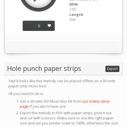
BPM
110
Length
256
0
Hole punch paper strips
Export
Yay! It looks like this melody can be played offline on a 30 note
paper strip music box!
All you need to do is:
Get a 30 note DIY Music Box Kit from
our online store
page
if you don't have one
Export the melody to PDF with paper strips, print it out
and cut with scissors. Make sure to use the right paper
size and set you printer scale to 100%, otherwise the size