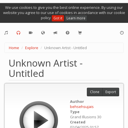
We use cookies to give you the best online experience. By using our
website you agree to our use of cookies in accordance with our cookie
policy
Got it
Learn more
Home
Explore
Unknown Artist - Untitled
Unknown Artist -
Untitled
Clone
Export
Author
behsehsujais
Type
Grand Illusions 30
Created
02/04/2025 01:57