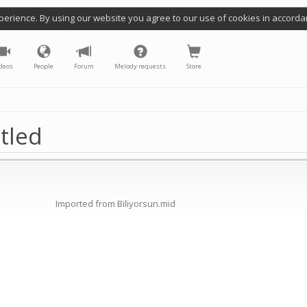
perience. By using our website you agree to our use of cookies in accorda
deos
People
Forum
Melody requests
Store
tled
Imported from Biliyorsun.mid