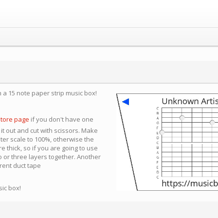
n a 15 note paper strip music box!
store page
if you don't have one
 it out and cut with scissors. Make
nter scale to 100%, otherwise the
e thick, so if you are going to use
 or three layers together. Another
arent duct tape
sic box!