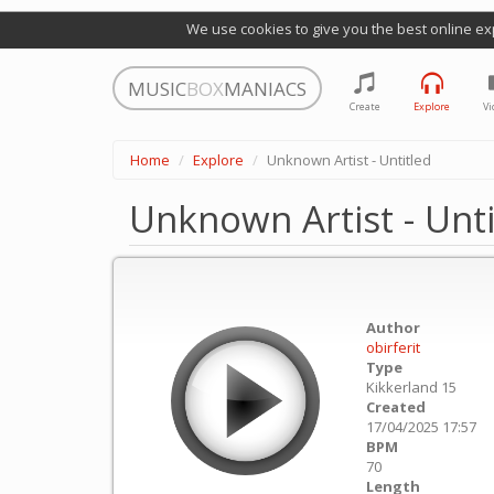
We use cookies to give you the best online ex
MUSIC
BOX
MANIACS
Create
Explore
Vi
Home
Explore
Unknown Artist - Untitled
Unknown Artist - Unti
Author
obirferit
Type
Kikkerland 15
Created
17/04/2025 17:57
BPM
70
Length