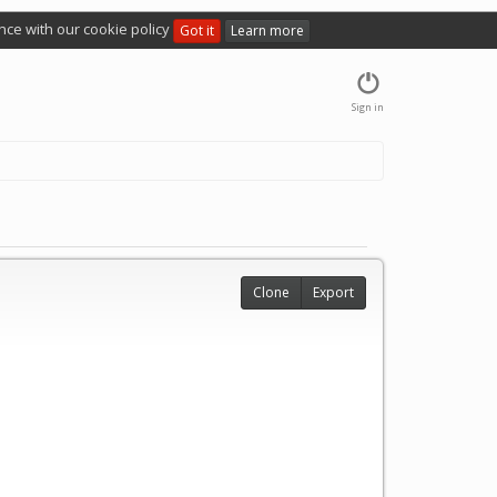
nce with our cookie policy
Got it
Learn more
Sign in
Clone
Export