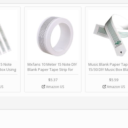
 Note
Mxfans 10 Meter 15 Note DIY
Music Blank Paper Tap
Box Using
Blank Paper Tape Strip for
15/30 DIY Music Box Bl
p - Happy
Music Box Auto Movement by
Paper Strip - Make Yo
ＫＣＭＳ
blhlltd
Song Blank Music Tape
$5.37
$5.59
DIY Handcrank Music 
US
Amazon US
Amazon US
Movement by CERISIA