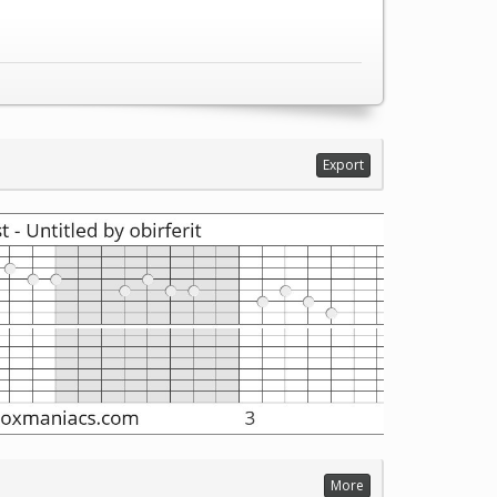
Export
More