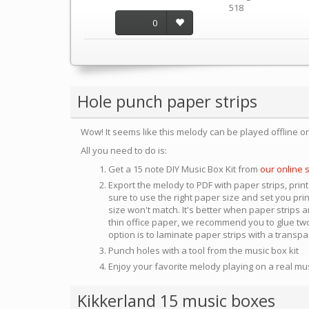
518
0
Hole punch paper strips
Wow! It seems like this melody can be played offline o
All you need to do is:
Get a 15 note DIY Music Box Kit from
our online 
Export the melody to PDF with paper strips, print
sure to use the right paper size and set you pri
size won't match. It's better when paper strips ar
thin office paper, we recommend you to glue two
option is to laminate paper strips with a transp
Punch holes with a tool from the music box kit
Enjoy your favorite melody playing on a real mu
Kikkerland 15 music boxes