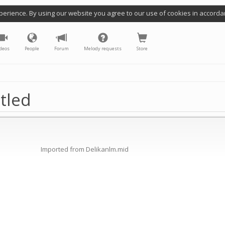
perience. By using our website you agree to our use of cookies in accorda
deos
People
Forum
Melody requests
Store
tled
Imported from Delikanlm.mid