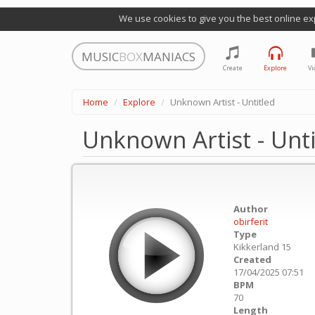
We use cookies to give you the best online ex
MUSIC
BOX
MANIACS
Create
Explore
Vi
Home
Explore
Unknown Artist - Untitled
Unknown Artist - Unti
Author
obirferit
Type
Kikkerland 15
Created
17/04/2025 07:51
BPM
70
Length