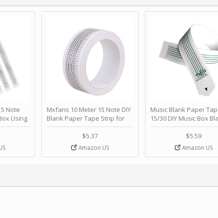
 Note
Mxfans 10 Meter 15 Note DIY
Music Blank Paper Tap
Box Using
Blank Paper Tape Strip for
15/30 DIY Music Box Bl
p - Happy
Music Box Auto Movement by
Paper Strip - Make Yo
ＫＣＭＳ
blhlltd
Song Blank Music Tape
$5.37
$5.59
DIY Handcrank Music 
US
Amazon US
Amazon US
Movement by CERISIA