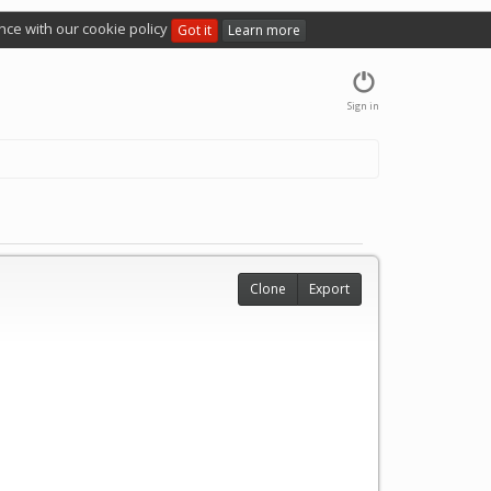
nce with our cookie policy
Got it
Learn more
Sign in
Clone
Export