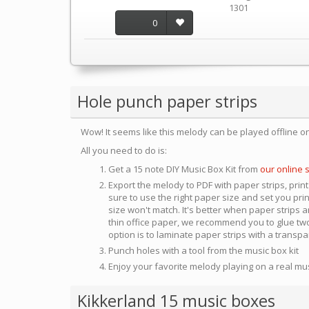
1301
0
Hole punch paper strips
Wow! It seems like this melody can be played offline o
All you need to do is:
Get a 15 note DIY Music Box Kit from
our online 
Export the melody to PDF with paper strips, print
sure to use the right paper size and set you pri
size won't match. It's better when paper strips ar
thin office paper, we recommend you to glue two
option is to laminate paper strips with a transp
Punch holes with a tool from the music box kit
Enjoy your favorite melody playing on a real mu
Kikkerland 15 music boxes