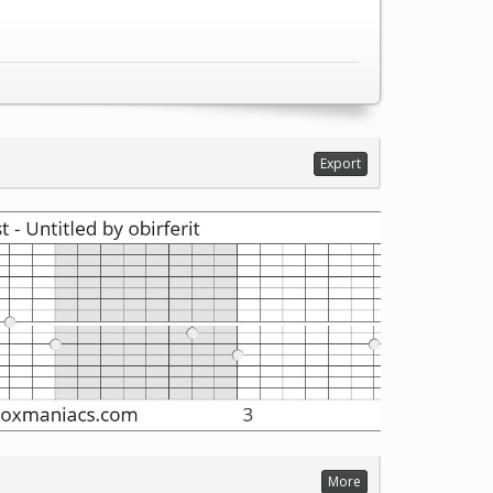
Export
More