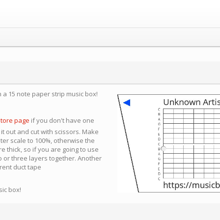
n a 15 note paper strip music box!
store page
if you don't have one
 it out and cut with scissors. Make
nter scale to 100%, otherwise the
e thick, so if you are going to use
 or three layers together. Another
arent duct tape
sic box!