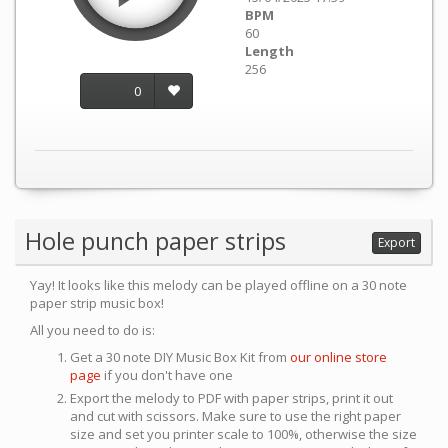
BPM
60
Length
256
0
Hole punch paper strips
Export
Yay! It looks like this melody can be played offline on a 30 note
paper strip music box!
All you need to do is:
Get a 30 note DIY Music Box Kit from
our online store
page
if you don't have one
Export the melody to PDF with paper strips, print it out
and cut with scissors. Make sure to use the right paper
size and set you printer scale to 100%, otherwise the size