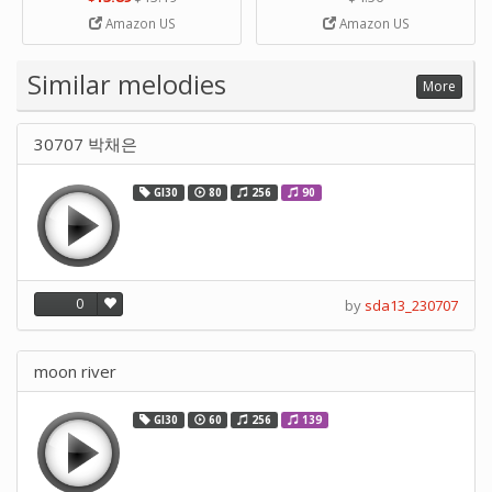
Strip Crafts Hole DIY Metal
Amazon US
Amazon US
Office School Tape Punch
Supply -note Accessory for
Music by SUPVOX
Similar melodies
More
30707 박채은
GI30
80
256
90
0
by
sda13_230707
moon river
GI30
60
256
139