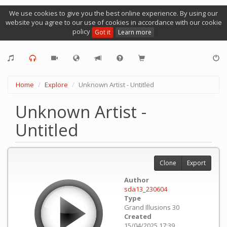
We use cookies to give you the best online experience. By using our
website you agree to our use of cookies in accordance with our cookie
policy
Got it
Learn more
Home
Explore
Unknown Artist - Untitled
Unknown Artist -
Untitled
Clone
Export
Author
sda13_230604
Type
Grand Illusions 30
Created
15/04/2025 17:39