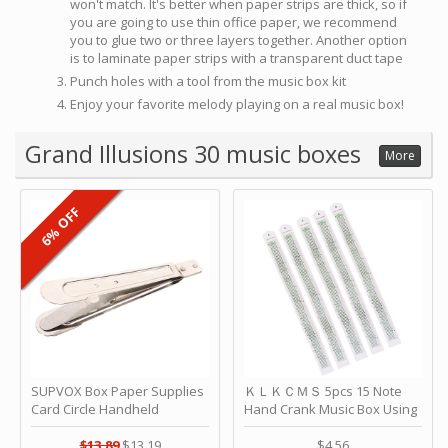
won't match. It's better when paper strips are thick, so if
you are going to use thin office paper, we recommend
you to glue two or three layers together. Another option
is to laminate paper strips with a transparent duct tape
Punch holes with a tool from the music box kit
Enjoy your favorite melody playing on a real music box!
Grand Illusions 30 music boxes
More
6% OFF
SUPVOX Box Paper Supplies
ＫＬＫＣＭＳ 5pcs 15 Note
Card Circle Handheld
Hand Crank Music Box Using
Planner Crafting Home
Punched Paper Strip - Happy
Puncher Single Stationary
Birthday by ＫＬＫＣＭＳ
$13.89
$13.19
$4.56