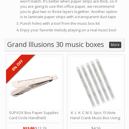
won't match. It's better when paper strips are thick, so if
you are going to use thin office paper, we recommend
you to glue two or three layers together. Another option
is to laminate paper strips with a transparent duct tape
Punch holes with a tool from the music box kit
Enjoy your favorite melody playing on a real music box!
Grand Illusions 30 music boxes
More
6% OFF
SUPVOX Box Paper Supplies
ＫＬＫＣＭＳ 5pcs 15 Note
Card Circle Handheld
Hand Crank Music Box Using
Planner Crafting Home
Punched Paper Strip - Happy
Puncher Single Stationary
Birthday by ＫＬＫＣＭＳ
$13.89
$13.19
$4.56