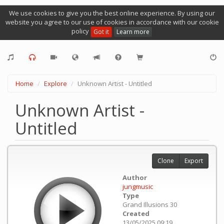
We use cookies to give you the best online experience. By using our
website you agree to our use of cookies in accordance with our cookie
policy
Got it
Learn more
Home
Explore
Unknown Artist - Untitled
Unknown Artist -
Untitled
Clone
Export
Author
jungmusic
Type
Grand Illusions 30
Created
13/05/2025 09:19