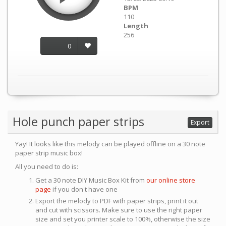
BPM
110
Length
256
0
Hole punch paper strips
Export
Yay! It looks like this melody can be played offline on a 30 note
paper strip music box!
All you need to do is:
Get a 30 note DIY Music Box Kit from
our online store
page
if you don't have one
Export the melody to PDF with paper strips, print it out
and cut with scissors. Make sure to use the right paper
size and set you printer scale to 100%, otherwise the size