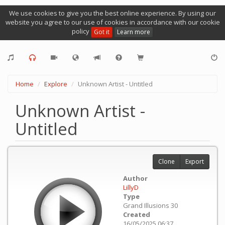
We use cookies to give you the best online experience. By using our
website you agree to our use of cookies in accordance with our cookie
policy
Got it
Learn more
Home
Explore
Unknown Artist - Untitled
Unknown Artist -
Untitled
Clone
Export
Author
LillyD
Type
Grand Illusions 30
Created
16/05/2025 06:37