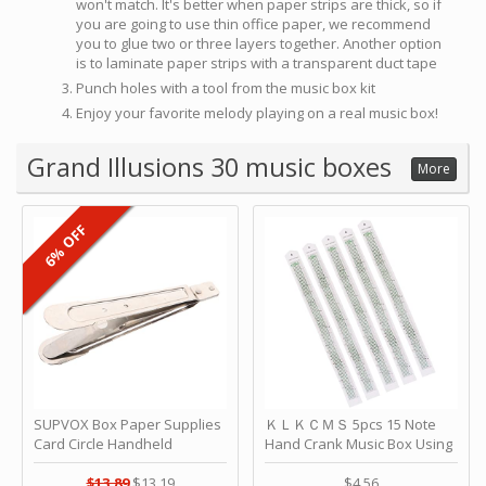
won't match. It's better when paper strips are thick, so if
you are going to use thin office paper, we recommend
you to glue two or three layers together. Another option
is to laminate paper strips with a transparent duct tape
Punch holes with a tool from the music box kit
Enjoy your favorite melody playing on a real music box!
Grand Illusions 30 music boxes
More
6% OFF
SUPVOX Box Paper Supplies
ＫＬＫＣＭＳ 5pcs 15 Note
Card Circle Handheld
Hand Crank Music Box Using
Planner Crafting Home
Punched Paper Strip - Happy
Puncher Single Stationary
Birthday by ＫＬＫＣＭＳ
$13.89
$13.19
$4.56