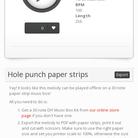
BPM
100
Length
256
0
Hole punch paper strips
Export
Yay! It looks like this melody can be played offline on a 30 note
paper strip music box!
All you need to do is:
Get a 30 note DIY Music Box Kit from
our online store
page
if you don't have one
Export the melody to PDF with paper strips, print it out
and cut with scissors. Make sure to use the right paper
size and set you printer scale to 100%, otherwise the size