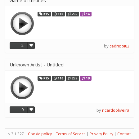
Game of thrones
K15
110
256
14
2
by
cedricloi83
Unknown Artist - Untitled
K15
110
255
19
0
by
ricardooliveira
v.3.1.327 |
Cookie policy
|
Terms of Service
|
Privacy Policy
|
Contact