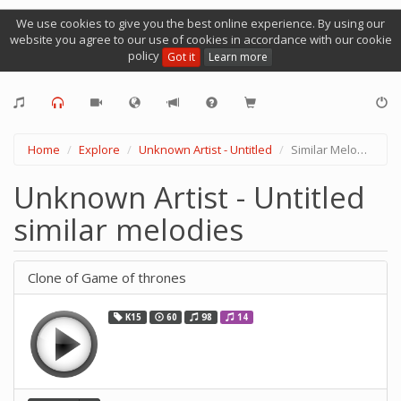
We use cookies to give you the best online experience. By using our
website you agree to our use of cookies in accordance with our cookie
policy
Got it
Learn more
Home
Explore
Unknown Artist - Untitled
Similar Melodies
Unknown Artist - Untitled
similar melodies
Clone of Game of thrones
K15
60
98
14