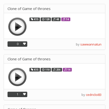
Clone of Game of thrones
K15
120
48
14
0
by
sawwannatun
Clone of Game of thrones
K15
110
256
14
1
by
cedricloi83