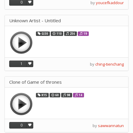
0
by
youcefkaddour
Unknown Artist - Untitled
GI30
110
256
19
1
by
ching-tienchang
Clone of Game of thrones
K15
60
98
14
0
by
sawwannatun