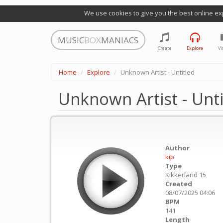
We use cookies to give you the best online ex
MUSIC
BOX
MANIACS
Create
Explore
Vi
Home
Explore
Unknown Artist - Untitled
Unknown Artist - Unti
Author
kip
Type
Kikkerland 15
Created
08/07/2025 04:06
BPM
141
Length