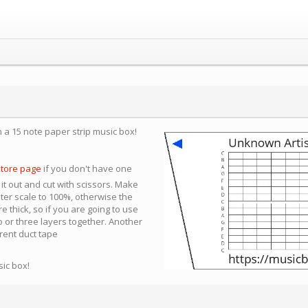
n a 15 note paper strip music box!
store page
if you don't have one
 it out and cut with scissors. Make
nter scale to 100%, otherwise the
e thick, so if you are going to use
 or three layers together. Another
arent duct tape
sic box!