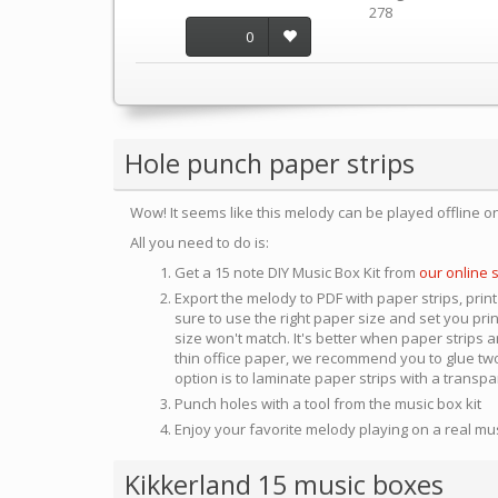
278
0
Hole punch paper strips
Wow! It seems like this melody can be played offline o
All you need to do is:
Get a 15 note DIY Music Box Kit from
our online 
Export the melody to PDF with paper strips, print
sure to use the right paper size and set you pri
size won't match. It's better when paper strips ar
thin office paper, we recommend you to glue two
option is to laminate paper strips with a transp
Punch holes with a tool from the music box kit
Enjoy your favorite melody playing on a real mu
Kikkerland 15 music boxes