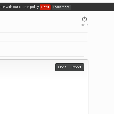
nce with our cookie policy
Got it
Learn more
Sign in
Clone
Export