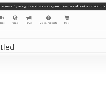
perience. By using our website you agree to our use of cookies in accorda
deos
People
Forum
Melody requests
Store
tled