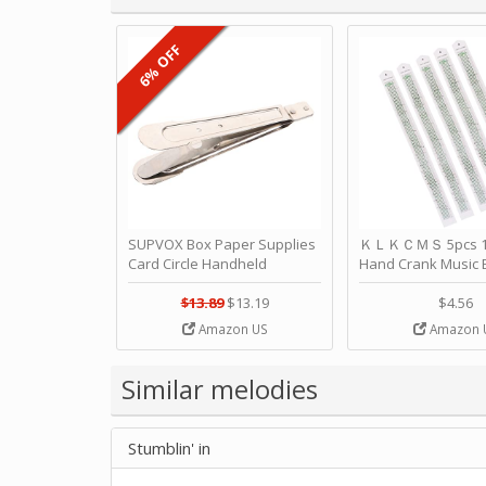
6% OFF
SUPVOX Box Paper Supplies
ＫＬＫＣＭＳ 5pcs 15
Card Circle Handheld
Hand Crank Music 
Planner Crafting Home
Punched Paper Stri
Puncher Single Stationary
Birthday by ＫＬ
$13.89
$13.19
$4.56
Strip Crafts Hole DIY Metal
Amazon US
Amazon 
Office School Tape Punch
Supply -note Accessory for
Music by SUPVOX
Similar melodies
Stumblin' in