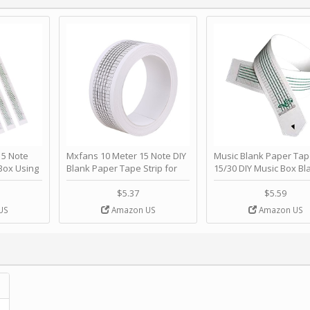
 Note
Mxfans 10 Meter 15 Note DIY
Music Blank Paper Tap
Box Using
Blank Paper Tape Strip for
15/30 DIY Music Box Bl
p - Happy
Music Box Auto Movement by
Paper Strip - Make Yo
ＫＣＭＳ
blhlltd
Song Blank Music Tape
$5.37
$5.59
DIY Handcrank Music 
US
Amazon US
Amazon US
Movement by CERISIA