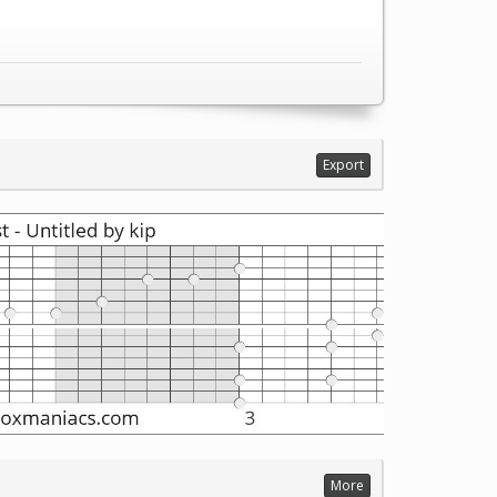
Export
More