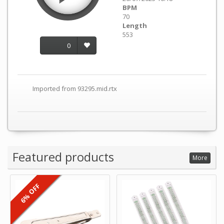
BPM
70
Length
553
0
Imported from 93295.mid.rtx
Featured products
More
6% OFF