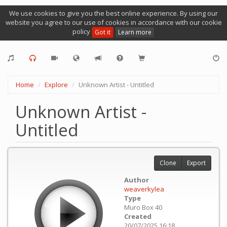
We use cookies to give you the best online experience. By using our
website you agree to our use of cookies in accordance with our cookie
policy
Got it
Learn more
Home
Explore
Unknown Artist - Untitled
Unknown Artist -
Untitled
Clone
Export
Author
weaverkylea
Type
Muro Box 40
Created
20/07/2025 16:18