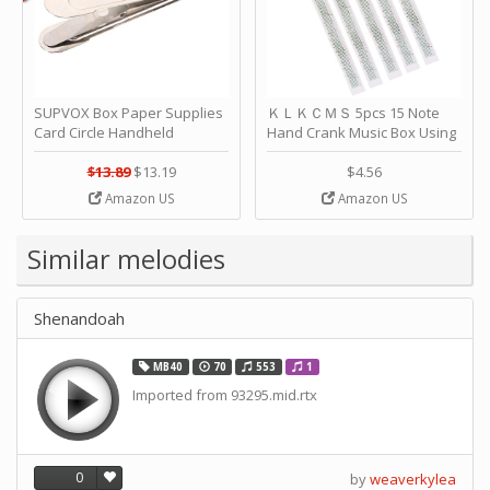
SUPVOX Box Paper Supplies
ＫＬＫＣＭＳ 5pcs 15 Note
Card Circle Handheld
Hand Crank Music Box Using
Planner Crafting Home
Punched Paper Strip - Happy
Puncher Single Stationary
Birthday by ＫＬＫＣＭＳ
$13.89
$13.19
$4.56
Strip Crafts Hole DIY Metal
Amazon US
Amazon US
Office School Tape Punch
Supply -note Accessory for
Music by SUPVOX
Similar melodies
Shenandoah
MB40
70
553
1
Imported from 93295.mid.rtx
0
by
weaverkylea