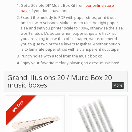
Get a 20 note DIY Music Box Kit from
our online store
page
if you don't have one
Export the melody to PDF with paper strips, print it out
and cut with scissors. Make sure to use the right paper
size and set you printer scale to 100%, otherwise the size
won't match. It's better when paper strips are thick, so if
you are going to use thin office paper, we recommend
you to glue two or three layers together. Another option
is to laminate paper strips with a transparent duct tape
Punch holes with a tool from the music box kit
Enjoy your favorite melody playing on a real music box!
Grand Illusions 20 / Muro Box 20
music boxes
More
6% OFF