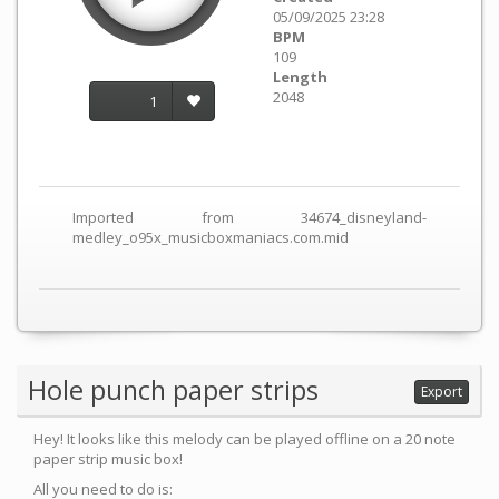
05/09/2025 23:28
BPM
109
Length
2048
1
Imported from 34674_disneyland-
medley_o95x_musicboxmaniacs.com.mid
Hole punch paper strips
Export
Hey! It looks like this melody can be played offline on a 20 note
paper strip music box!
All you need to do is: