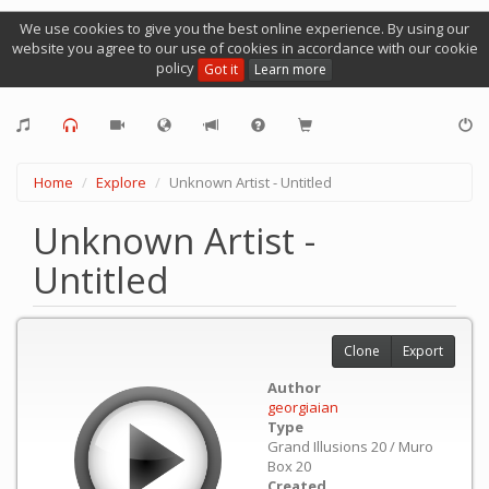
We use cookies to give you the best online experience. By using our
website you agree to our use of cookies in accordance with our cookie
policy
Got it
Learn more
Home
Explore
Unknown Artist - Untitled
Unknown Artist -
Untitled
Clone
Export
Author
georgiaian
Type
Grand Illusions 20 / Muro
Box 20
Created