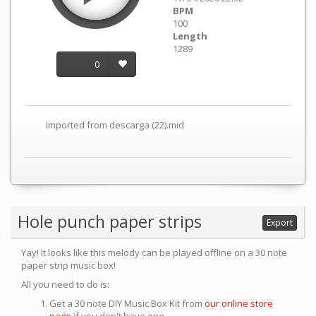
BPM
100
Length
1289
0
Imported from descarga (22).mid
Hole punch paper strips
Export
Yay! It looks like this melody can be played offline on a 30 note
paper strip music box!
All you need to do is:
Get a 30 note DIY Music Box Kit from
our online store