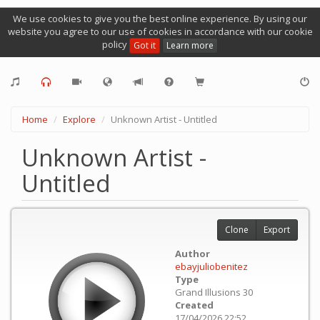
We use cookies to give you the best online experience. By using our
website you agree to our use of cookies in accordance with our cookie
policy
Got it
Learn more
Home
Explore
Unknown Artist - Untitled
Unknown Artist -
Untitled
Clone
Export
Author
ebayjuliobenitez
Type
Grand Illusions 30
Created
17/04/2026 22:52