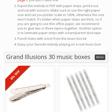
page
if you don't have one
Export the melody to PDF with paper strips, print it out
and cut with scissors. Make sure to use the right paper
size and set you printer scale to 100%, otherwise the size
won't match. It's better when paper strips are thick, so if
you are going to use thin office paper, we recommend
you to glue two or three layers together. Another option
is to laminate paper strips with a transparent duct tape
Punch holes with a tool from the music box kit
Enjoy your favorite melody playing on a real music box!
Grand Illusions 30 music boxes
More
6% OFF