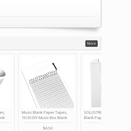
More
es,
Music Blank Paper Tapes,
SOLUSTRE 10Pcs DIY 30 No
ank
15/30 DIY Music Box Blank
Blank Paper Strips for Ha
ur Own
Paper Strip - Make Your Own
Crank Music Box Movemen
 for
Song Blank Music Tape for
Refill Tapes for Custom
$6.50
$6.80