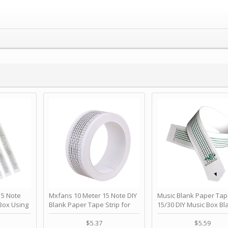
 Note
Mxfans 10 Meter 15 Note DIY
Music Blank Paper Tap
Box Using
Blank Paper Tape Strip for
15/30 DIY Music Box Bl
p - Happy
Music Box Auto Movement by
Paper Strip - Make Yo
ＫＣＭＳ
blhlltd
Song Blank Music Tape
$5.37
$5.59