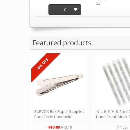
55
0
Featured products
6% OFF
SUPVOX Box Paper Supplies
ＫＬＫＣＭＳ 5pcs 15
Card Circle Handheld
Hand Crank Music 
Planner Crafting Home
Punched Paper Stri
Puncher Single Stationary
Birthday by ＫＬ
$13.89
$13.19
$4.56