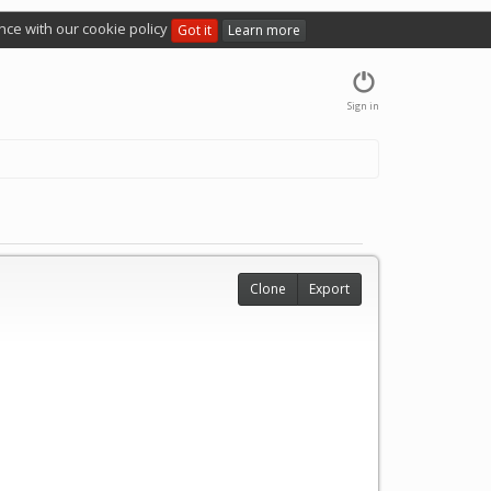
nce with our cookie policy
Got it
Learn more
Sign in
Clone
Export