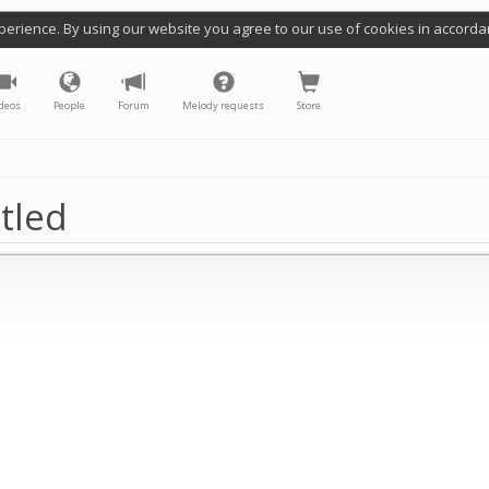
perience. By using our website you agree to our use of cookies in accorda
deos
People
Forum
Melody requests
Store
tled