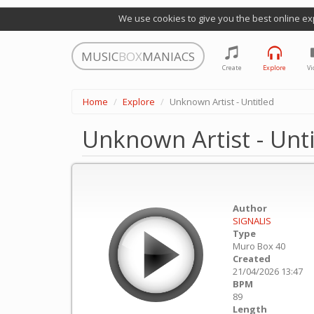
We use cookies to give you the best online ex
MUSIC
BOX
MANIACS
Create
Explore
Vi
Home
Explore
Unknown Artist - Untitled
Unknown Artist - Unti
Author
SIGNALIS
Type
Muro Box 40
Created
21/04/2026 13:47
BPM
89
Length