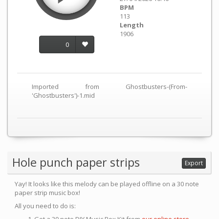
BPM
113
Length
1906
0
Imported from Ghostbusters-(From-
'Ghostbusters')-1.mid
Hole punch paper strips
Export
Yay! It looks like this melody can be played offline on a 30 note
paper strip music box!
All you need to do is: