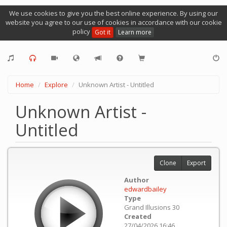
We use cookies to give you the best online experience. By using our
website you agree to our use of cookies in accordance with our cookie
policy
Got it
Learn more
Home
Explore
Unknown Artist - Untitled
Unknown Artist -
Untitled
Clone
Export
Author
edwardbailey
Type
Grand Illusions 30
Created
27/04/2026 16:46