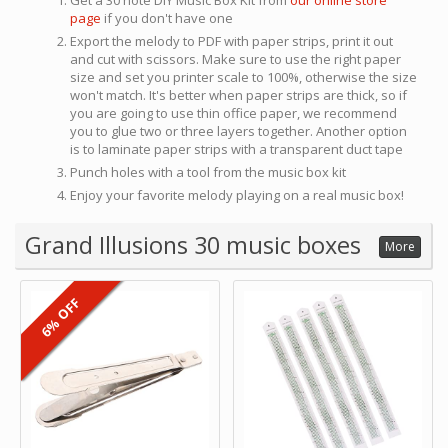
Get a 30 note DIY Music Box Kit from
our online store
page
if you don't have one
Export the melody to PDF with paper strips, print it out
and cut with scissors. Make sure to use the right paper
size and set you printer scale to 100%, otherwise the size
won't match. It's better when paper strips are thick, so if
you are going to use thin office paper, we recommend
you to glue two or three layers together. Another option
is to laminate paper strips with a transparent duct tape
Punch holes with a tool from the music box kit
Enjoy your favorite melody playing on a real music box!
Grand Illusions 30 music boxes
More
6% OFF