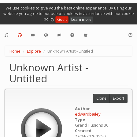
We use cookies to give you the best online experience. By using our
website you agree to our use of cookies in accordance with our cookie
policy
Got it
Learn more
Home
Explore
Unknown Artist - Untitled
Unknown Artist -
Untitled
Clone
Export
Author
edwardbailey
Type
Grand Illusions 30
Created
27/04/2026 15:50