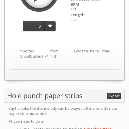
BPM
113
Length
1773
0
Imported from Ghostbusters-(From-
'Ghostbusters')-1.mid
Hole punch paper strips
Export
Yay! It looks like this melody can be played offline on a 30 note
paper strip music box!
All you need to do is: