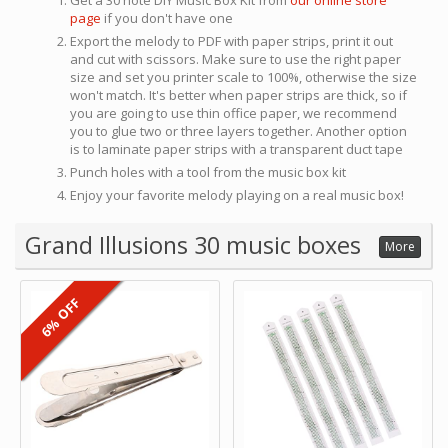
Get a 30 note DIY Music Box Kit from
our online store
page
if you don't have one
Export the melody to PDF with paper strips, print it out
and cut with scissors. Make sure to use the right paper
size and set you printer scale to 100%, otherwise the size
won't match. It's better when paper strips are thick, so if
you are going to use thin office paper, we recommend
you to glue two or three layers together. Another option
is to laminate paper strips with a transparent duct tape
Punch holes with a tool from the music box kit
Enjoy your favorite melody playing on a real music box!
Grand Illusions 30 music boxes
More
6% OFF