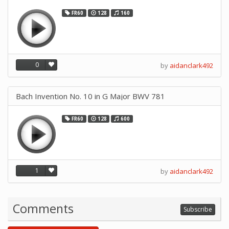
FR60
128
160
0
by
aidanclark492
Bach Invention No. 10 in G Major BWV 781
FR60
128
600
1
by
aidanclark492
Comments
Subscribe