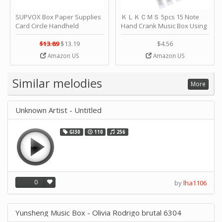
SUPVOX Box Paper Supplies
ＫＬＫＣＭＳ 5pcs 15 Note
Card Circle Handheld
Hand Crank Music Box Using
Planner Crafting Home
Punched Paper Strip - Happy
Puncher Single Stationary
Birthday by ＫＬＫＣＭＳ
$13.89
$13.19
$4.56
Strip Crafts Hole DIY Metal
Amazon US
Amazon US
Office School Tape Punch
Supply -note Accessory for
Music by SUPVOX
Similar melodies
More
Unknown Artist - Untitled
GI30
110
256
0
by
lha1106
Yunsheng Music Box - Olivia Rodrigo brutal 6304