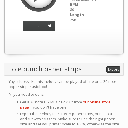
BPM
80
Length
256
0
Hole punch paper strips
Export
Yay! It looks like this melody can be played offline on a 30 note
paper strip music box!
All you need to do is:
Get a 30 note DIY Music Box Kit from
our online store
page
if you don't have one
Export the melody to PDF with paper strips, print it out
and cut with scissors. Make sure to use the right paper
size and set you printer scale to 100%, otherwise the size