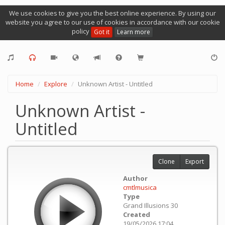
We use cookies to give you the best online experience. By using our
website you agree to our use of cookies in accordance with our cookie
policy
Got it
Learn more
Home
Explore
Unknown Artist - Untitled
Unknown Artist -
Untitled
Clone
Export
Author
cmtlmusica
Type
Grand Illusions 30
Created
19/05/2026 17:04