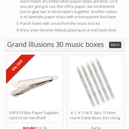
won't match. It's better when paper strips are thick, so if
you are going to use thin office paper, we recommend
you to glue two or three layers together. Another option
is to laminate paper strips with a transparent duct tape
Punch holes with a tool from the music box kit
Enjoy your favorite melody playing on a real music box!
Grand Illusions 30 music boxes
More
6% OFF
SUPVOX Box Paper Supplies
ＫＬＫＣＭＳ 5pcs 15 Note
Card Circle Handheld
Hand Crank Music Box Using
Planner Crafting Home
Punched Paper Strip - Happy
Puncher Single Stationary
Birthday by ＫＬＫＣＭＳ
$13.89
$13.19
$4.56