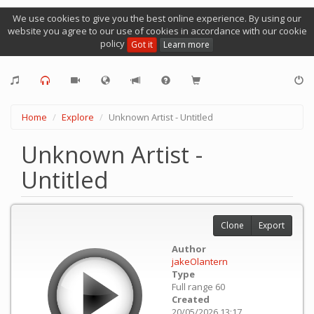
We use cookies to give you the best online experience. By using our
website you agree to our use of cookies in accordance with our cookie
policy
Got it
Learn more
Home
Explore
Unknown Artist - Untitled
Unknown Artist -
Untitled
Clone
Export
Author
jakeOlantern
Type
Full range 60
Created
20/05/2026 13:17