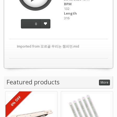
BPM
132
Length
316
0
Imported from 오르골 우리는 챔피언.mid
Featured products
More
6% OFF