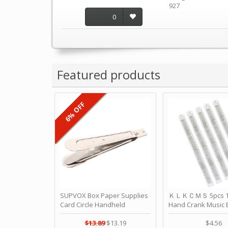
927
0
Featured products
6% OFF
SUPVOX Box Paper Supplies
ＫＬＫＣＭＳ 5pcs 15
Card Circle Handheld
Hand Crank Music 
Planner Crafting Home
Punched Paper Stri
Puncher Single Stationary
Birthday by ＫＬ
$13.89
$13.19
$4.56