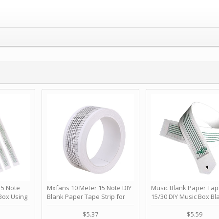
 Note
Mxfans 10 Meter 15 Note DIY
Music Blank Paper Tap
Box Using
Blank Paper Tape Strip for
15/30 DIY Music Box Bl
p - Happy
Music Box Auto Movement by
Paper Strip - Make Yo
ＫＣＭＳ
blhlltd
Song Blank Music Tape
$5.37
$5.59