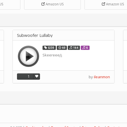
DIY Handcrank Music 
US
Amazon US
Amazon US
Movement by CERISIA
Subwoofer Lullaby
GI30
60
164
6
Skeereee¡!¡
1
by
ileanmon