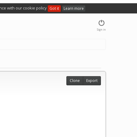
nce with our cookie policy
Got it
Learn more
Sign in
Clone
Export