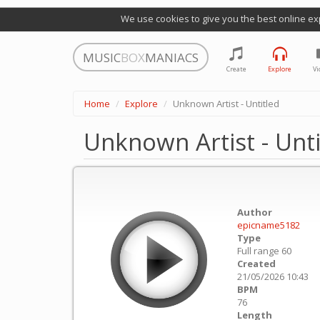
We use cookies to give you the best online ex
MUSIC
BOX
MANIACS
Create
Explore
Vi
Home
Explore
Unknown Artist - Untitled
Unknown Artist - Unti
Author
epicname5182
Type
Full range 60
Created
21/05/2026 10:43
BPM
76
Length