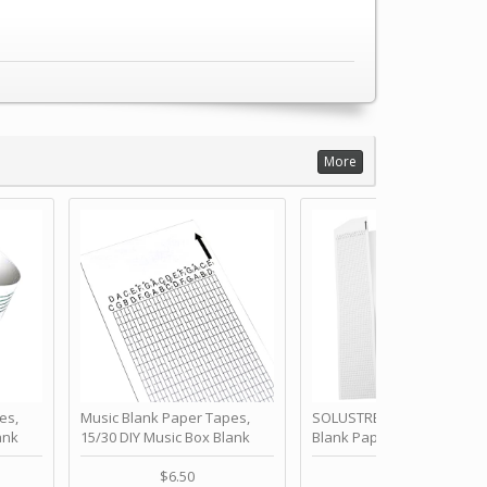
More
es,
Music Blank Paper Tapes,
SOLUSTRE 10Pcs DIY 30 No
ank
15/30 DIY Music Box Blank
Blank Paper Strips for Ha
ur Own
Paper Strip - Make Your Own
Crank Music Box Movemen
 for
Song Blank Music Tape for
Refill Tapes for Custom
$6.50
$6.80