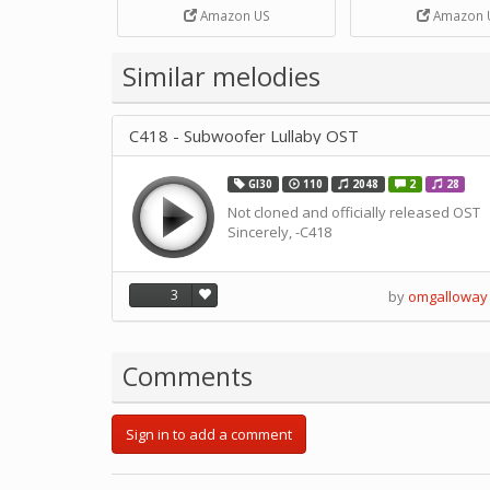
Strip Crafts Hole DIY Metal
Amazon US
Amazon 
Office School Tape Punch
Supply -note Accessory for
Music by SUPVOX
Similar melodies
C418 - Subwoofer Lullaby OST
GI30
110
2048
2
28
Not cloned and officially released OST
Sincerely, -C418
3
by
omgalloway
Comments
Sign in to add a comment