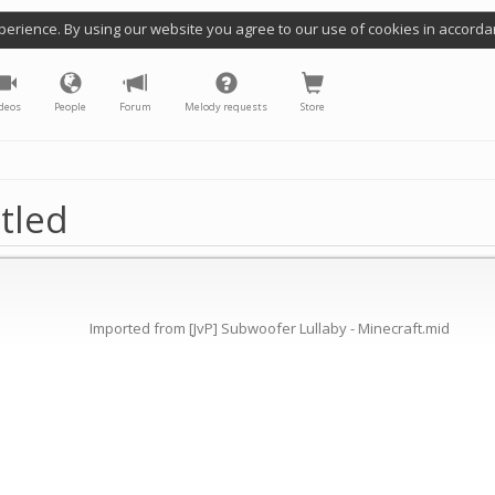
perience. By using our website you agree to our use of cookies in accorda
deos
People
Forum
Melody requests
Store
tled
Imported from [JvP] Subwoofer Lullaby - Minecraft.mid