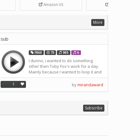
Box
DIY Handcrank Music Box
Songs for Music Box Craft
Amazon US
Amazon US
ANN
Movement by CERISIAANN
and DIY Projects by
SOLUSTRE
More
sub
FR60
75
905
6
I dunno, i wanted to do something
other then Toby Fox's work for a day.
Mainly because I wanted to loop it and
I needed to close it in order to do so.
1
by
mirandaward
Subscribe