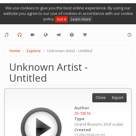
We use cookies to give you the best online experience. By using our
website you agree to our use of cookies in accordance with our cookie
policy
Got it
Learn more
Home
Explore
Unknown Artist - Untitled
Unknown Artist -
Untitled
Clone
Export
Author
25-10516
Type
Grand Illusions 30 (F scale)
Created
22/05/2026 01:07