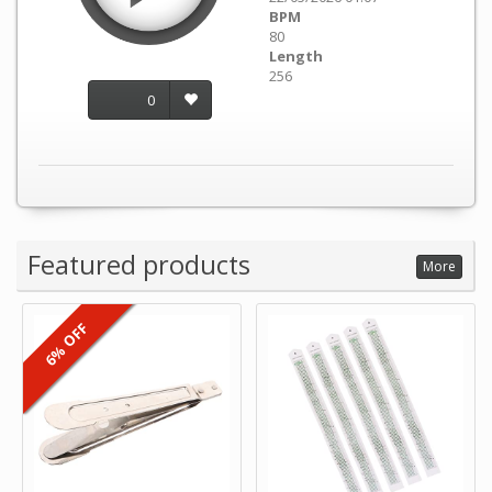
BPM
80
Length
256
0
Featured products
More
6% OFF