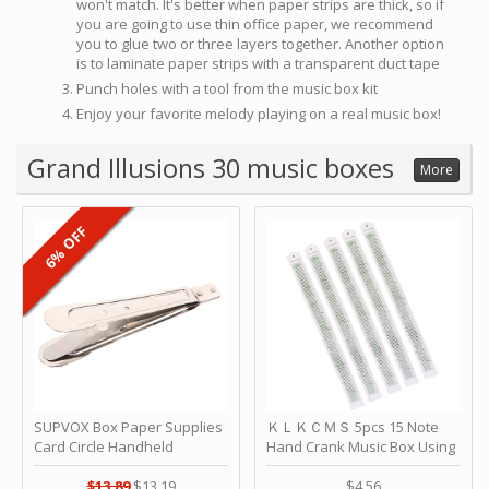
won't match. It's better when paper strips are thick, so if
you are going to use thin office paper, we recommend
you to glue two or three layers together. Another option
is to laminate paper strips with a transparent duct tape
Punch holes with a tool from the music box kit
Enjoy your favorite melody playing on a real music box!
Grand Illusions 30 music boxes
More
6% OFF
SUPVOX Box Paper Supplies
ＫＬＫＣＭＳ 5pcs 15 Note
Card Circle Handheld
Hand Crank Music Box Using
Planner Crafting Home
Punched Paper Strip - Happy
Puncher Single Stationary
Birthday by ＫＬＫＣＭＳ
$13.89
$13.19
$4.56