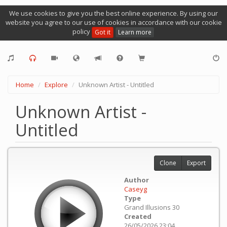
We use cookies to give you the best online experience. By using our
website you agree to our use of cookies in accordance with our cookie
policy
Got it
Learn more
Home
Explore
Unknown Artist - Untitled
Unknown Artist -
Untitled
Clone
Export
Author
Caseyg
Type
Grand Illusions 30
Created
26/05/2026 23:04