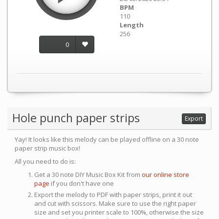
BPM
110
Length
256
0
Hole punch paper strips
Export
Yay! It looks like this melody can be played offline on a 30 note
paper strip music box!
All you need to do is:
Get a 30 note DIY Music Box Kit from
our online store
page
if you don't have one
Export the melody to PDF with paper strips, print it out
and cut with scissors. Make sure to use the right paper
size and set you printer scale to 100%, otherwise the size