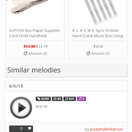
SUPVOX Box Paper Supplies
ＫＬＫＣＭＳ 5pcs 15 Note
Card Circle Handheld
Hand Crank Music Box Using
Planner Crafting Home
Punched Paper Strip - Happy
Puncher Single Stationary
Birthday by ＫＬＫＣＭＳ
$13.89
$13.19
$4.56
Strip Crafts Hole DIY Metal
Amazon US
Amazon US
Office School Tape Punch
Supply -note Accessory for
Music by SUPVOX
Similar melodies
8/6/18
GI30F
80
841
3
8/6/18
0
by
josephallenlarson