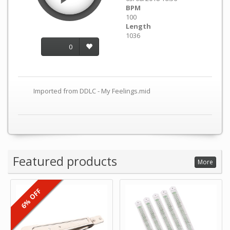
BPM
100
Length
1036
0
Imported from DDLC - My Feelings.mid
Featured products
More
6% OFF