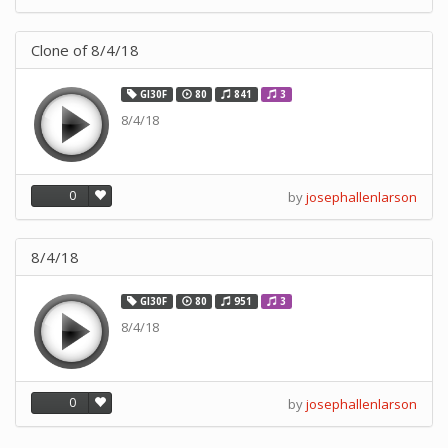
Clone of 8/4/18
GI30F
80
841
3
8/4/18
0
by
josephallenlarson
8/4/18
GI30F
80
951
3
8/4/18
0
by
josephallenlarson