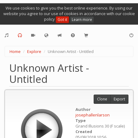
We use cookies to give you the best online experience. By using our
website you agree to our use of cookies in accordance with our cookie
policy
Got it
Learn more
Home
Explore
Unknown Artist - Untitled
Unknown Artist -
Untitled
Clone
Export
Author
josephallenlarson
Type
Grand Illusions 30 (F scale)
Created
05/08/2018 10:56