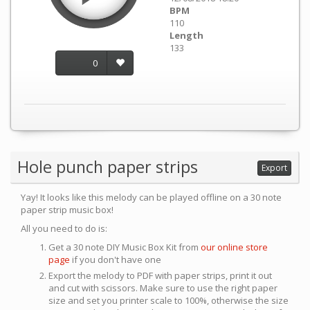
BPM
110
Length
133
0
Hole punch paper strips
Export
Yay! It looks like this melody can be played offline on a 30 note
paper strip music box!
All you need to do is:
Get a 30 note DIY Music Box Kit from
our online store
page
if you don't have one
Export the melody to PDF with paper strips, print it out
and cut with scissors. Make sure to use the right paper
size and set you printer scale to 100%, otherwise the size