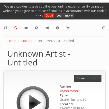
We use cookies to give you the best online experience. By using our
website you agree to our use of cookies in accordance with our cookie
policy
Got it
Learn more
Home
Explore
Unknown Artist - Untitled
Unknown Artist -
Untitled
Clone
Export
Author
khashimashi
Type
Grand Illusions 30
Created
12/08/2018 18:20