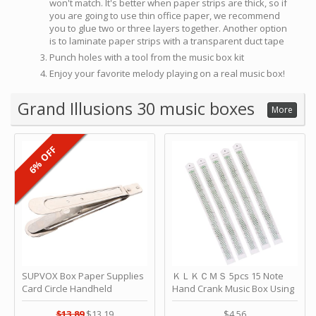
won't match. It's better when paper strips are thick, so if
you are going to use thin office paper, we recommend
you to glue two or three layers together. Another option
is to laminate paper strips with a transparent duct tape
Punch holes with a tool from the music box kit
Enjoy your favorite melody playing on a real music box!
Grand Illusions 30 music boxes
More
6% OFF
SUPVOX Box Paper Supplies
ＫＬＫＣＭＳ 5pcs 15 Note
Card Circle Handheld
Hand Crank Music Box Using
Planner Crafting Home
Punched Paper Strip - Happy
Puncher Single Stationary
Birthday by ＫＬＫＣＭＳ
$13.89
$13.19
$4.56