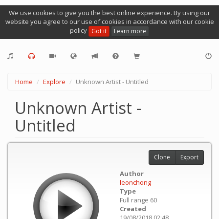
We use cookies to give you the best online experience. By using our
website you agree to our use of cookies in accordance with our cookie
policy
Got it
Learn more
Home
Explore
Unknown Artist - Untitled
Unknown Artist -
Untitled
Clone
Export
Author
leonchong
Type
Full range 60
Created
19/08/2018 02:48