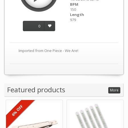
BPM
150
Length
979
0
Imported from One Piece - We Are!
Featured products
More
6% OFF