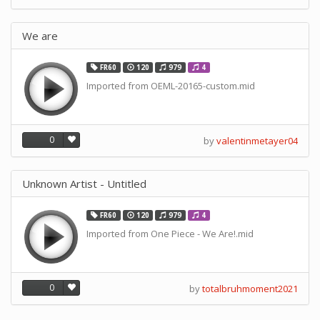
We are
FR60
120
979
4
Imported from OEML-20165-custom.mid
0
by
valentinmetayer04
Unknown Artist - Untitled
FR60
120
979
4
Imported from One Piece - We Are!.mid
0
by
totalbruhmoment2021