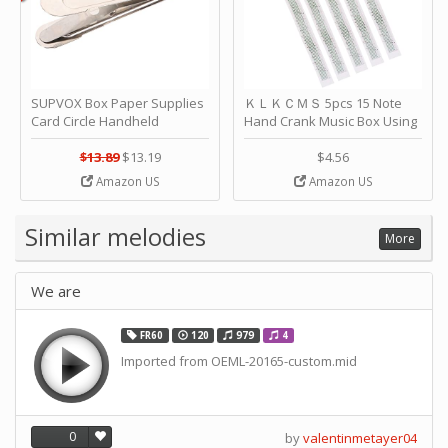
SUPVOX Box Paper Supplies
ＫＬＫＣＭＳ 5pcs 15 Note
Card Circle Handheld
Hand Crank Music Box Using
Planner Crafting Home
Punched Paper Strip - Happy
Puncher Single Stationary
Birthday by ＫＬＫＣＭＳ
$13.89
$13.19
$4.56
Strip Crafts Hole DIY Metal
Amazon US
Amazon US
Office School Tape Punch
Supply -note Accessory for
Music by SUPVOX
Similar melodies
More
We are
FR60
120
979
4
Imported from OEML-20165-custom.mid
0
by
valentinmetayer04