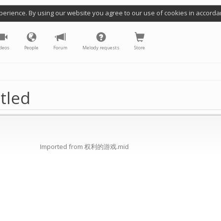
perience. By using our website you agree to our use of cookies in accorda
deos
People
Forum
Melody requests
Store
tled
Imported from 权利的游戏.mid