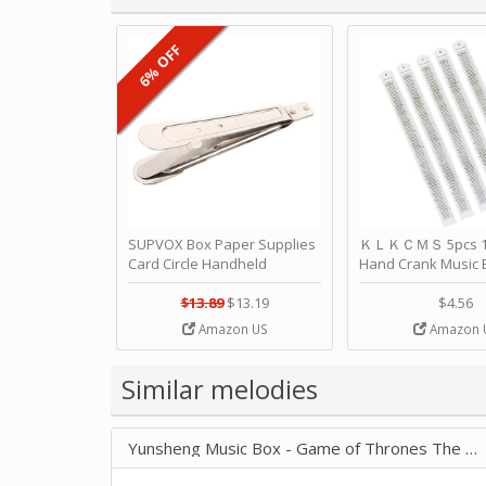
6% OFF
SUPVOX Box Paper Supplies
ＫＬＫＣＭＳ 5pcs 15
Card Circle Handheld
Hand Crank Music 
Planner Crafting Home
Punched Paper Stri
Puncher Single Stationary
Birthday by ＫＬ
$13.89
$13.19
$4.56
Strip Crafts Hole DIY Metal
Amazon US
Amazon 
Office School Tape Punch
Supply -note Accessory for
Music by SUPVOX
Similar melodies
Yunsheng Music Box - Game of Thrones The Children 4057