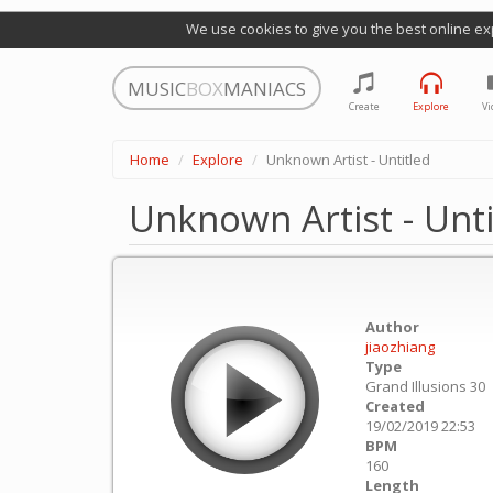
We use cookies to give you the best online ex
MUSIC
BOX
MANIACS
Create
Explore
Vi
Home
Explore
Unknown Artist - Untitled
Unknown Artist - Unti
Author
jiaozhiang
Type
Grand Illusions 30
Created
19/02/2019 22:53
BPM
160
Length