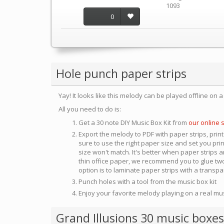
1093
0
Hole punch paper strips
Yay! It looks like this melody can be played offline on 
All you need to do is:
Get a 30 note DIY Music Box Kit from
our online 
Export the melody to PDF with paper strips, print
sure to use the right paper size and set you pri
size won't match. It's better when paper strips ar
thin office paper, we recommend you to glue two
option is to laminate paper strips with a transp
Punch holes with a tool from the music box kit
Enjoy your favorite melody playing on a real mu
Grand Illusions 30 music boxes