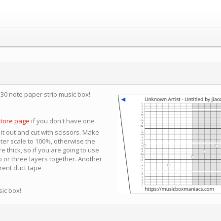
a 30 note paper strip music box!
store page
if you don't have one
 it out and cut with scissors. Make
nter scale to 100%, otherwise the
e thick, so if you are going to use
 or three layers together. Another
arent duct tape
sic box!