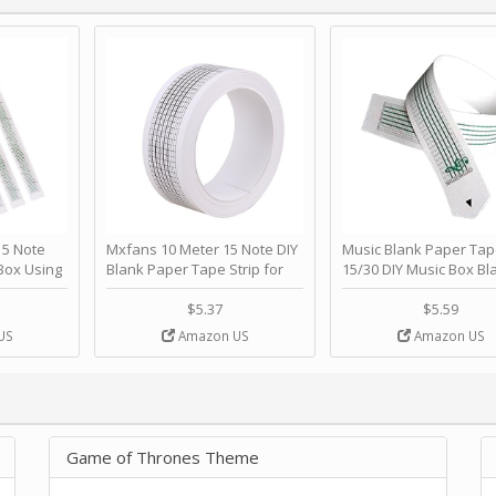
 Note
Mxfans 10 Meter 15 Note DIY
Music Blank Paper Tap
Box Using
Blank Paper Tape Strip for
15/30 DIY Music Box Bl
p - Happy
Music Box Auto Movement by
Paper Strip - Make Yo
ＫＣＭＳ
blhlltd
Song Blank Music Tape
$5.37
$5.59
DIY Handcrank Music 
US
Amazon US
Amazon US
Movement by CERISIA
Game of Thrones Theme