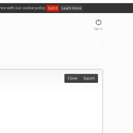
nce with our cookie policy
Got it
Learn more
Sign in
Clone
Export