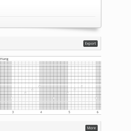
Export
More